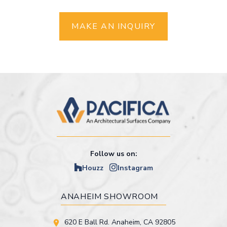
MAKE AN INQUIRY
Follow us on:
Houzz
Instagram
ANAHEIM SHOWROOM
620 E Ball Rd. Anaheim, CA 92805