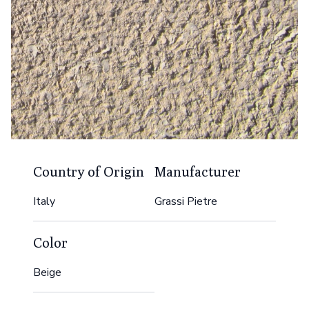
Country of Origin
Manufacturer
Italy
Grassi Pietre
Color
Beige