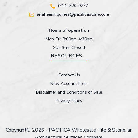
(714) 520-0777
anaheiminquiries@pacificastone.com
Hours of operation
Mon-Fri: 8:00am-4:30pm
Sat-Sun: Closed
RESOURCES
Contact Us
New Account Form
Disclaimer and Conditions of Sale
Privacy Policy
Copyright© 2026 - PACIFICA Wholesale Tile & Stone, an
Architectural Surfaces Company