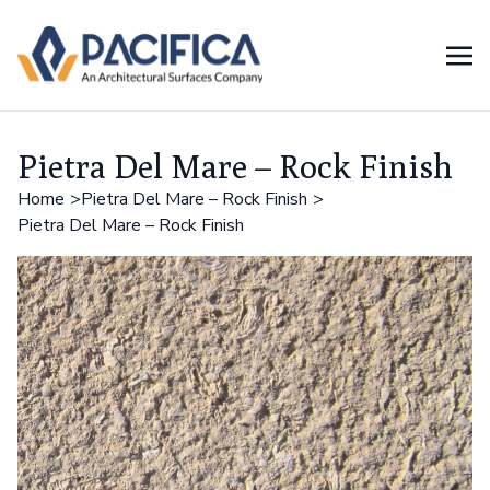
Pietra Del Mare – Rock Finish
Home
Pietra Del Mare – Rock Finish
Pietra Del Mare – Rock Finish