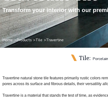
Transform your interior with our premi
Home
Products
Tile
Travertine
Tile:
Porcelai
Travertine natural stone tile features primarily rustic colors r
pores across its surface and fibrous details, their versatility a
Travertine is a material that stands the test of time, as evidenc