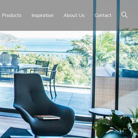
Products
Inspiration
About Us
Contact