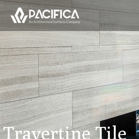
Travertine Tile