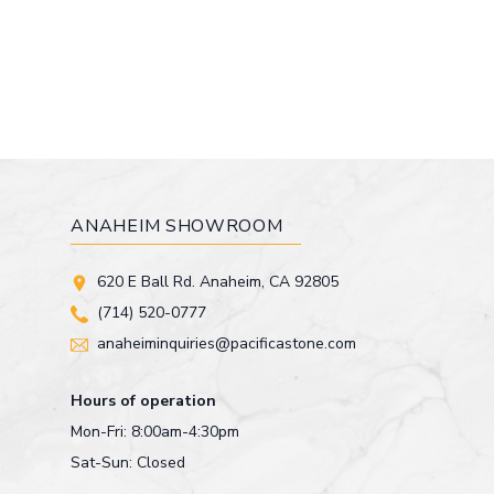
ANAHEIM SHOWROOM
620 E Ball Rd. Anaheim, CA 92805
(714) 520-0777
anaheiminquiries@pacificastone.com
Hours of operation
Mon-Fri: 8:00am-4:30pm
Sat-Sun: Closed