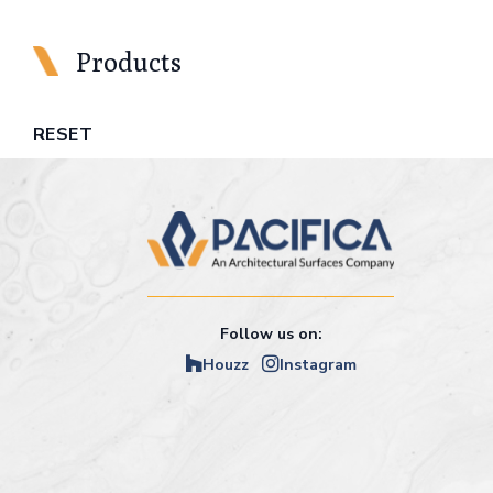
Products
RESET
Follow us on:
Houzz
Instagram