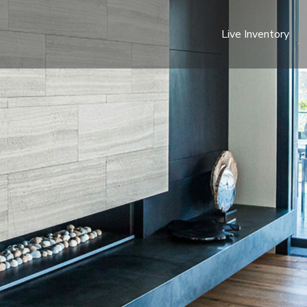
Live Inventory