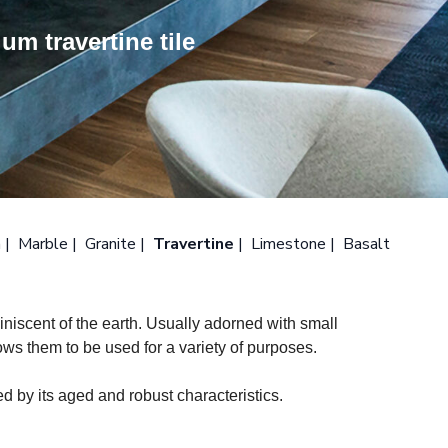
um travertine tile
n
Marble
Granite
Travertine
Limestone
Basalt
eminiscent of the earth. Usually adorned with small
llows them to be used for a variety of purposes.
ed by its aged and robust characteristics.