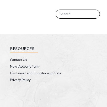
RESOURCES
Contact Us
New Account Form
Disclaimer and Conditions of Sale
Privacy Policy