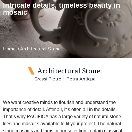
Intricate details, timeless beauty in
mosaic
Home
Architectural Stone
Architectural Stone:
Grassi Pietre
Petra Antiqua
We want creative minds to flourish and understand the
importance of detail. After all, it’s often all in the details.
That’s why PACIFICA has a large variety of natural stone
tiles and mosaics available to fit your project. The natural
stone mosaics and trims in our selection contain classical,