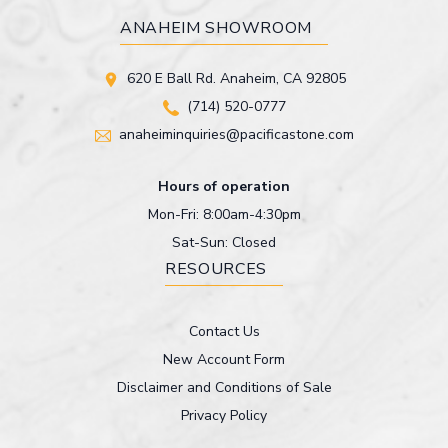
ANAHEIM SHOWROOM
620 E Ball Rd. Anaheim, CA 92805
(714) 520-0777
anaheiminquiries@pacificastone.com
Hours of operation
Mon-Fri: 8:00am-4:30pm
Sat-Sun: Closed
RESOURCES
Contact Us
New Account Form
Disclaimer and Conditions of Sale
Privacy Policy