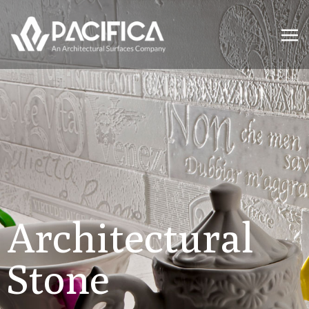
Architectural
Stone