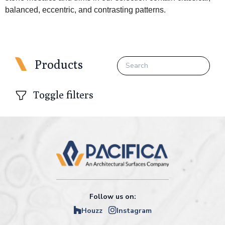
balanced, eccentric, and contrasting patterns.
Products
Toggle filters
Follow us on:
Houzz
Instagram