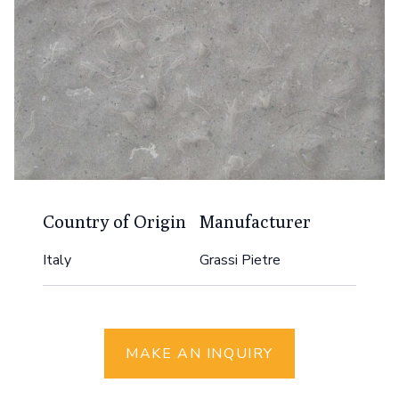
Country of Origin
Manufacturer
Italy
Grassi Pietre
MAKE AN INQUIRY