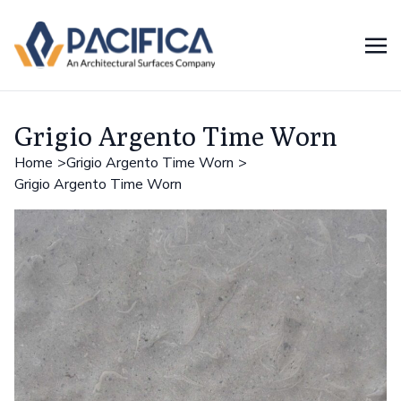
Grigio Argento Time Worn
Home
Grigio Argento Time Worn
Grigio Argento Time Worn