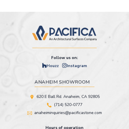
Follow us on:
Houzz
Instagram
ANAHEIM SHOWROOM
620 E Ball Rd. Anaheim, CA 92805
(714) 520-0777
anaheiminquiries@pacificastone.com
Hours of operation