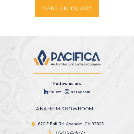
MAKE AN INQUIRY
Follow us on:
Houzz
Instagram
ANAHEIM SHOWROOM
620 E Ball Rd. Anaheim, CA 92805
(714) 520-0777