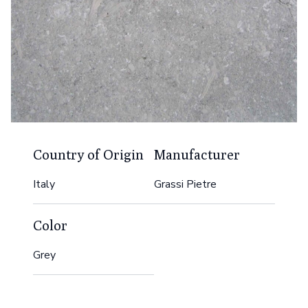
Country of Origin
Manufacturer
Italy
Grassi Pietre
Color
Grey