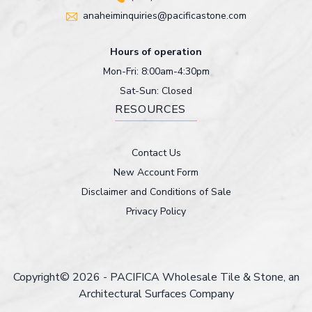
anaheiminquiries@pacificastone.com
Hours of operation
Mon-Fri: 8:00am-4:30pm
Sat-Sun: Closed
RESOURCES
Contact Us
New Account Form
Disclaimer and Conditions of Sale
Privacy Policy
Copyright© 2026 - PACIFICA Wholesale Tile & Stone, an
Architectural Surfaces Company