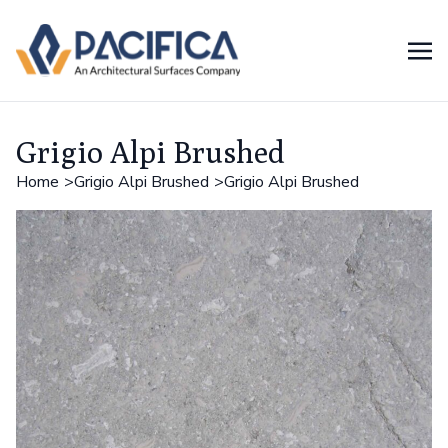
Grigio Alpi Brushed
Home
Grigio Alpi Brushed
Grigio Alpi Brushed