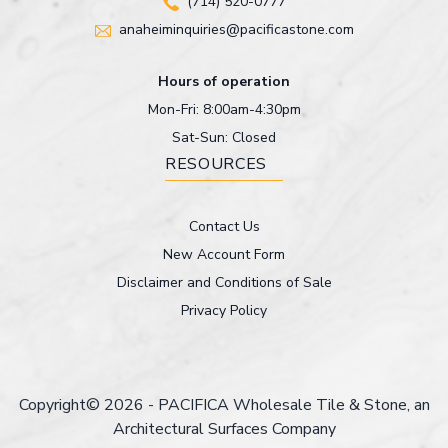
(714) 520-0777
anaheiminquiries@pacificastone.com
Hours of operation
Mon-Fri: 8:00am-4:30pm
Sat-Sun: Closed
RESOURCES
Contact Us
New Account Form
Disclaimer and Conditions of Sale
Privacy Policy
Copyright© 2026 - PACIFICA Wholesale Tile & Stone, an
Architectural Surfaces Company