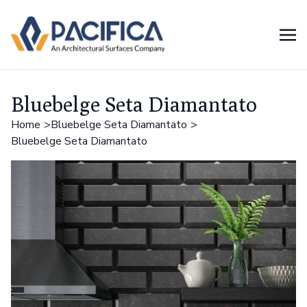
Bluebelge Seta Diamantato
Home
Bluebelge Seta Diamantato
Bluebelge Seta Diamantato