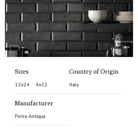
Sizes
Country of Origin
12x24 4x12
Italy
Manufacturer
Petra Antiqua