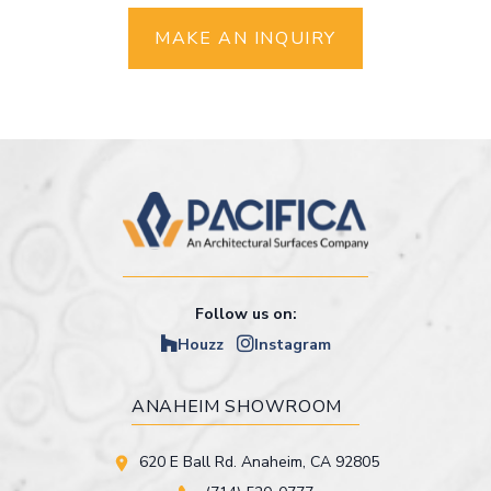
MAKE AN INQUIRY
Follow us on:
Houzz
Instagram
ANAHEIM SHOWROOM
620 E Ball Rd. Anaheim, CA 92805