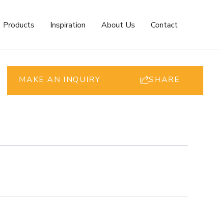
Products
Inspiration
About Us
Contact
MAKE AN INQUIRY
SHARE