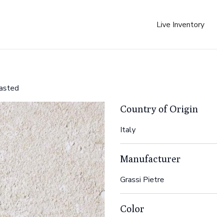
Live Inventory
lasted
Country of Origin
Italy
Manufacturer
Grassi Pietre
Color