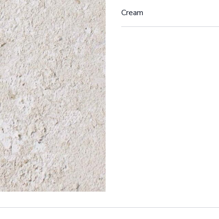
Cream