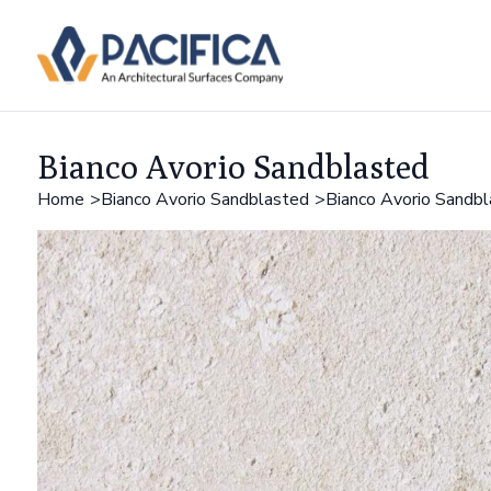
Bianco Avorio Sandblasted
Home
Bianco Avorio Sandblasted
Bianco Avorio Sandb