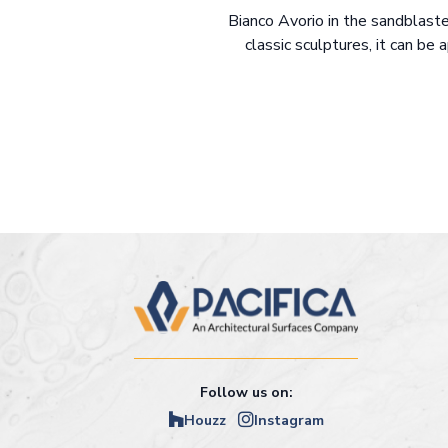
Bianco Avorio in the sandblaste
classic sculptures, it can be 
Follow us on:
Houzz
Instagram