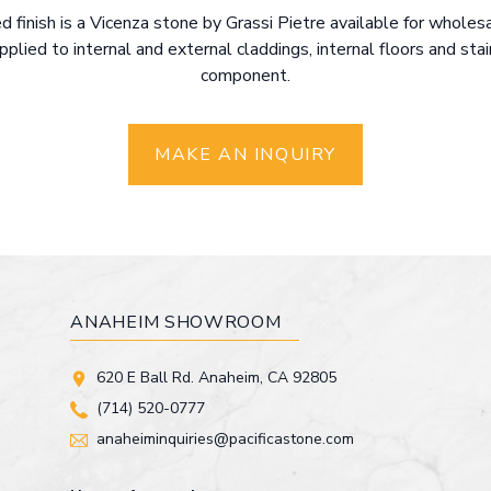
d finish is a Vicenza stone by Grassi Pietre available for whole
applied to internal and external claddings, internal floors and sta
component.
MAKE AN INQUIRY
ANAHEIM SHOWROOM
620 E Ball Rd. Anaheim, CA 92805
(714) 520-0777
anaheiminquiries@pacificastone.com