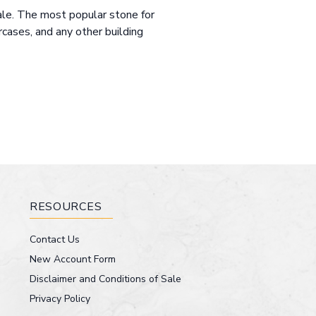
sale. The most popular stone for
ircases, and any other building
RESOURCES
Contact Us
New Account Form
Disclaimer and Conditions of Sale
Privacy Policy