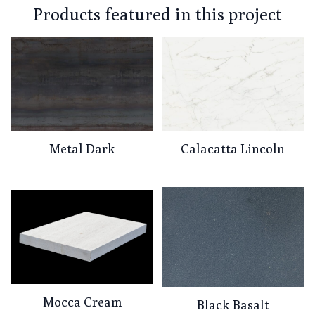
Products featured in this project
Metal Dark
Calacatta Lincoln
Mocca Cream
Black Basalt