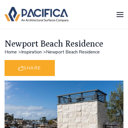
Newport Beach Residence
Home
Inspiration
Newport Beach Residence
SHARE