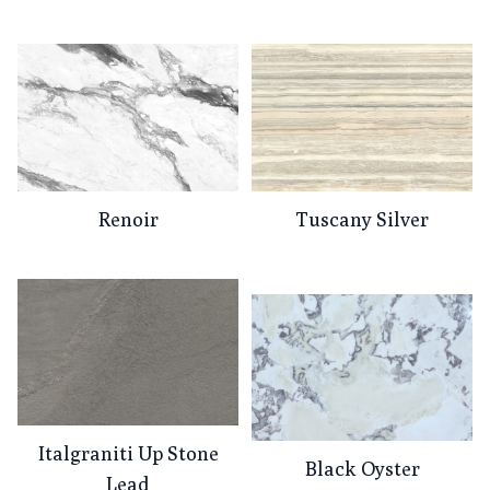
Renoir
Tuscany Silver
Italgraniti Up Stone
Black Oyster
Lead