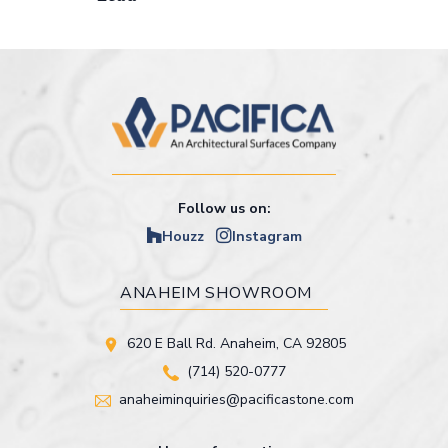
Follow us on:
Houzz
Instagram
ANAHEIM SHOWROOM
620 E Ball Rd. Anaheim, CA 92805
(714) 520-0777
anaheiminquiries@pacificastone.com