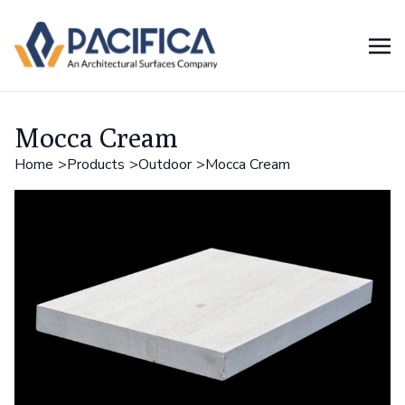
Mocca Cream
Home
Products
Outdoor
Mocca Cream