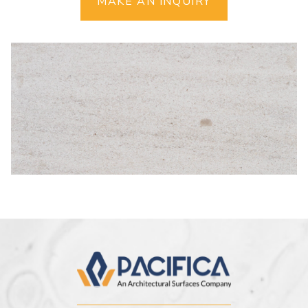
MAKE AN INQUIRY