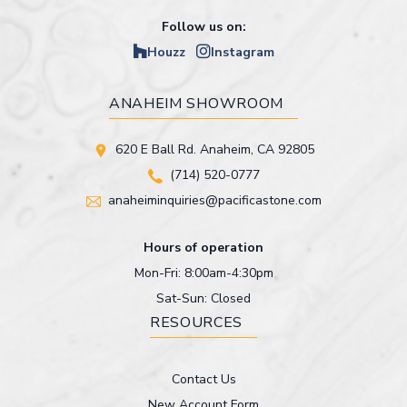
Follow us on:
Houzz
Instagram
ANAHEIM SHOWROOM
620 E Ball Rd. Anaheim, CA 92805
(714) 520-0777
anaheiminquiries@pacificastone.com
Hours of operation
Mon-Fri: 8:00am-4:30pm
Sat-Sun: Closed
RESOURCES
Contact Us
New Account Form