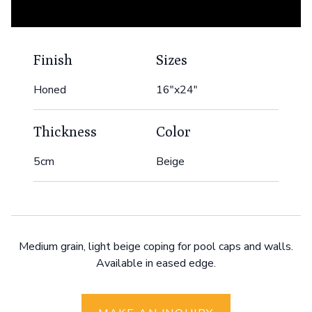
Finish
Sizes
Honed
16"x24"
Thickness
Color
5cm
Beige
Medium grain, light beige coping for pool caps and walls.
Available in eased edge.