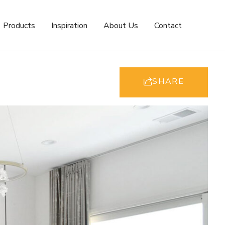
Products
Inspiration
About Us
Contact
SHARE