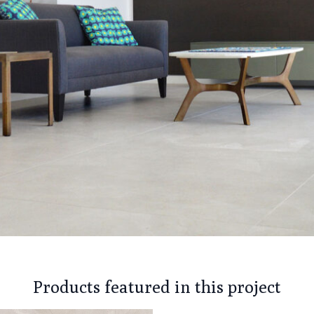
Products featured in this project