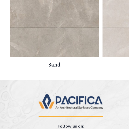
Sand
Follow us on: