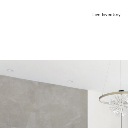
Live Inventory