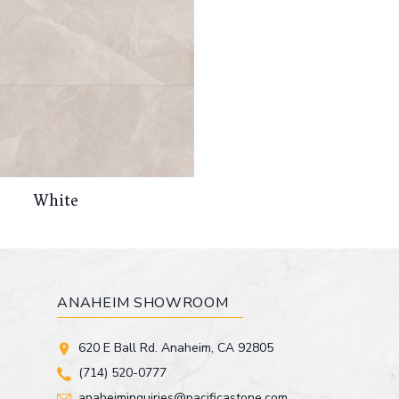
White
ANAHEIM SHOWROOM
620 E Ball Rd. Anaheim, CA 92805
(714) 520-0777
anaheiminquiries@pacificastone.com