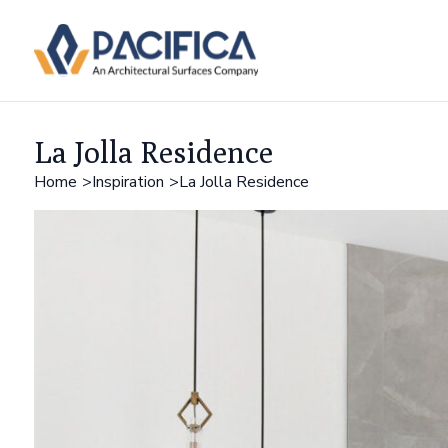
La Jolla Residence
Home
Inspiration
La Jolla Residence