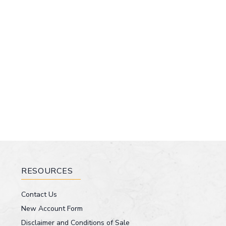
RESOURCES
Contact Us
New Account Form
Disclaimer and Conditions of Sale