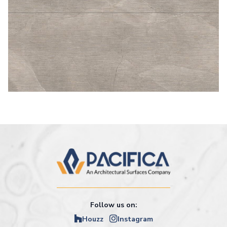
Follow us on:
Houzz
Instagram