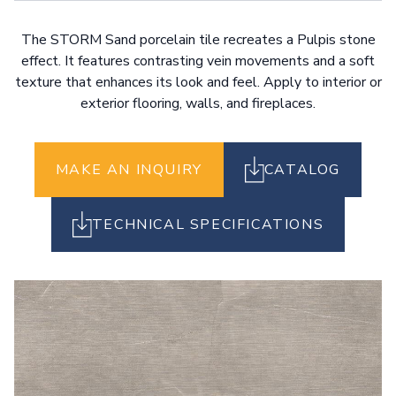
The STORM Sand porcelain tile recreates a Pulpis stone
effect. It features contrasting vein movements and a soft
texture that enhances its look and feel. Apply to interior or
exterior flooring, walls, and fireplaces.
MAKE AN INQUIRY
CATALOG
TECHNICAL SPECIFICATIONS