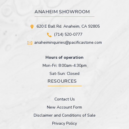
ANAHEIM SHOWROOM
620 E Ball Rd. Anaheim, CA 92805
(714) 520-0777
anaheiminquiries@pacificastone.com
Hours of operation
Mon-Fri: 8:00am-4:30pm
Sat-Sun: Closed
RESOURCES
Contact Us
New Account Form
Disclaimer and Conditions of Sale
Privacy Policy