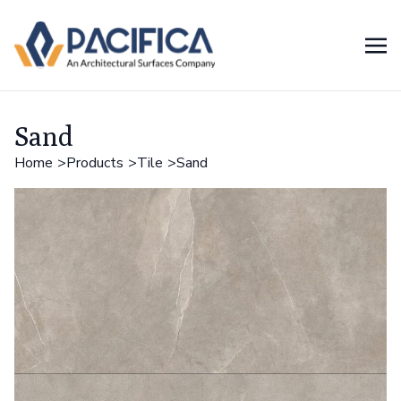
Sand
Home
Products
Tile
Sand