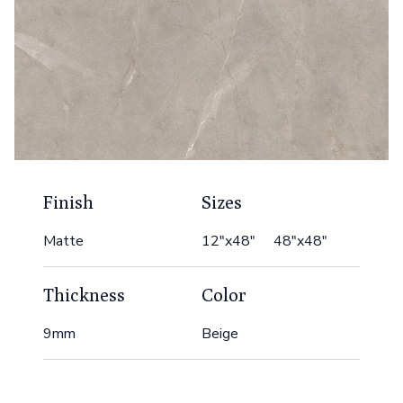
Finish
Sizes
Matte
12"x48" 48"x48"
Thickness
Color
9mm
Beige