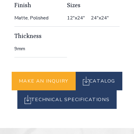
Finish
Sizes
Matte, Polished
12"x24" 24"x24"
Thickness
9mm
MAKE AN INQUIRY
CATALOG
TECHNICAL SPECIFICATIONS