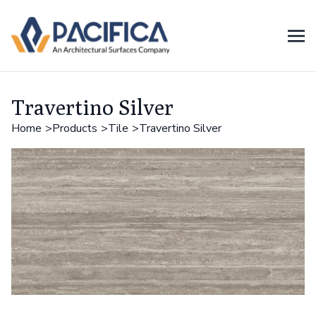
Travertino Silver
Home
Products
Tile
Travertino Silver