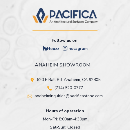
Follow us on:
Houzz
Instagram
ANAHEIM SHOWROOM
620 E Ball Rd. Anaheim, CA 92805
(714) 520-0777
anaheiminquiries@pacificastone.com
Hours of operation
Mon-Fri: 8:00am-4:30pm
Sat-Sun: Closed