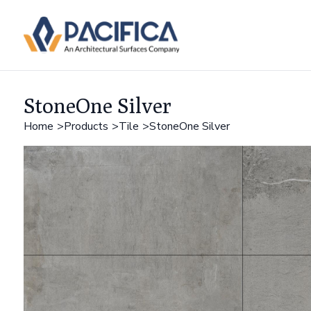
StoneOne Silver
Home
Products
Tile
StoneOne Silver