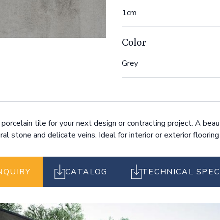
1cm
Color
Grey
orcelain tile for your next design or contracting project. A beau
al stone and delicate veins. Ideal for interior or exterior flooring
NQUIRY
CATALOG
TECHNICAL SPEC