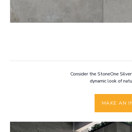
Consider the StoneOne Silver p
dynamic look of natur
MAKE AN I