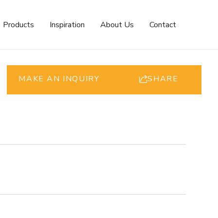
Products
Inspiration
About Us
Contact
MAKE AN INQUIRY
SHARE