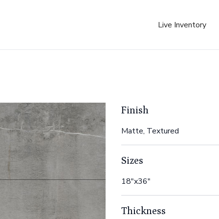
Live Inventory
Finish
Matte, Textured
Sizes
18"x36"
Thickness