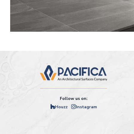
Follow us on:
Houzz
Instagram