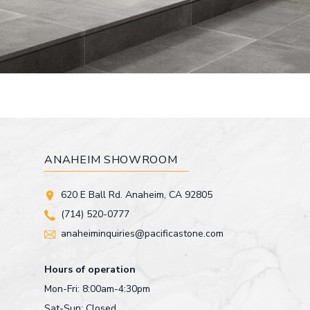
ANAHEIM SHOWROOM
620 E Ball Rd. Anaheim, CA 92805
(714) 520-0777
anaheiminquiries@pacificastone.com
Hours of operation
Mon-Fri: 8:00am-4:30pm
Sat-Sun: Closed