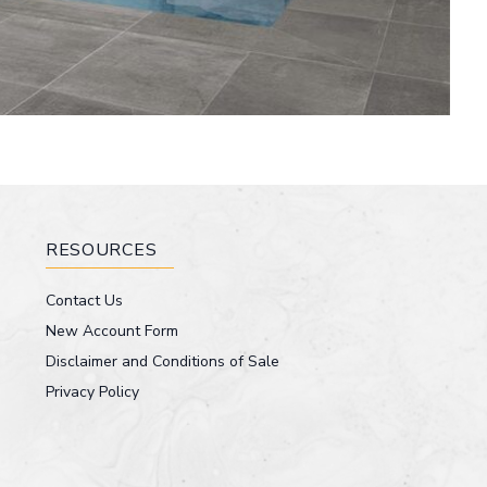
RESOURCES
Contact Us
New Account Form
Disclaimer and Conditions of Sale
Privacy Policy