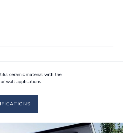
tiful ceramic material with the
 or wall applications.
IFICATIONS