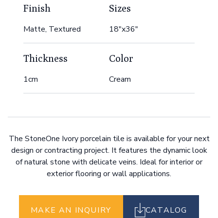
Finish
Sizes
Matte, Textured
18"x36"
Thickness
Color
1cm
Cream
The StoneOne Ivory porcelain tile is available for your next
design or contracting project. It features the dynamic look
of natural stone with delicate veins. Ideal for interior or
exterior flooring or wall applications.
MAKE AN INQUIRY
CATALOG