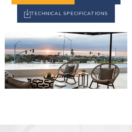
TECHNICAL SPECIFICATIONS