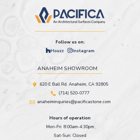
Follow us on:
Houzz
Instagram
ANAHEIM SHOWROOM
620 E Ball Rd. Anaheim, CA 92805
(714) 520-0777
anaheiminquiries@pacificastone.com
Hours of operation
Mon-Fri: 8:00am-4:30pm
Sat-Sun: Closed