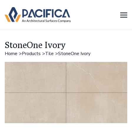
StoneOne Ivory
Home
Products
Tile
StoneOne Ivory