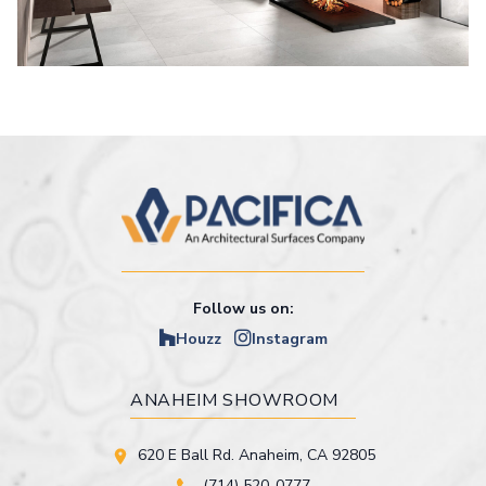
Follow us on:
Houzz
Instagram
ANAHEIM SHOWROOM
620 E Ball Rd. Anaheim, CA 92805
(714) 520-0777