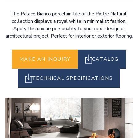
The Palace Bianco porcelain tile of the Pietre Naturali
collection displays a royal white in minimalist fashion.
Apply this unique personality to your next design or
architectural project. Perfect for interior or exterior flooring.
MAKE AN INQUIRY
CATALOG
TECHNICAL SPECIFICATIONS