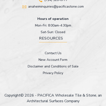
anaheiminquiries@pacificastone.com
Hours of operation
Mon-Fri: 8:00am-4:30pm
Sat-Sun: Closed
RESOURCES
Contact Us
New Account Form
Disclaimer and Conditions of Sale
Privacy Policy
Copyright© 2026 - PACIFICA Wholesale Tile & Stone, an
Architectural Surfaces Company