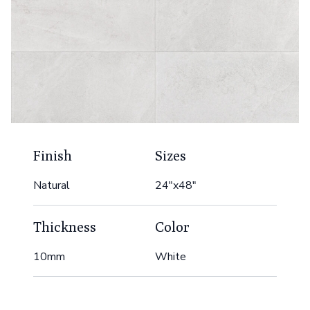
Finish
Sizes
Natural
24"x48"
Thickness
Color
10mm
White