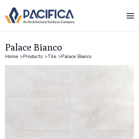
Palace Bianco
Home
Products
Tile
Palace Bianco