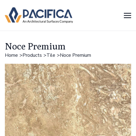
Noce Premium
Home
Products
Tile
Noce Premium