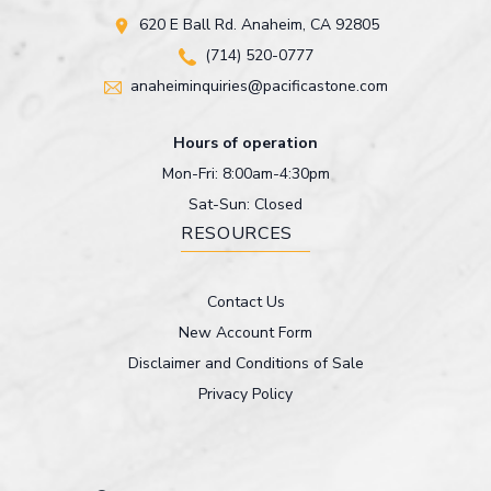
620 E Ball Rd. Anaheim, CA 92805
(714) 520-0777
anaheiminquiries@pacificastone.com
Hours of operation
Mon-Fri: 8:00am-4:30pm
Sat-Sun: Closed
RESOURCES
Contact Us
New Account Form
Disclaimer and Conditions of Sale
Privacy Policy