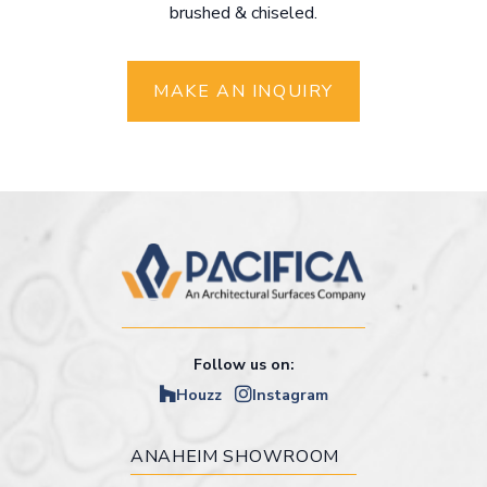
brushed & chiseled.
MAKE AN INQUIRY
Follow us on:
Houzz
Instagram
ANAHEIM SHOWROOM