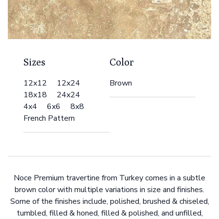
Sizes
Color
12x12 12x24
Brown
18x18 24x24
4x4 6x6 8x8
French Pattern
Noce Premium travertine from Turkey comes in a subtle
brown color with multiple variations in size and finishes.
Some of the finishes include, polished, brushed & chiseled,
tumbled, filled & honed, filled & polished, and unfilled,