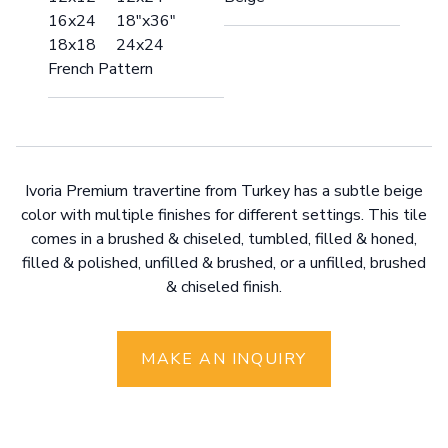
16x24 18"x36"
18x18 24x24
French Pattern
Ivoria Premium travertine from Turkey has a subtle beige
color with multiple finishes for different settings. This tile
comes in a brushed & chiseled, tumbled, filled & honed,
filled & polished, unfilled & brushed, or a unfilled, brushed
& chiseled finish.
MAKE AN INQUIRY