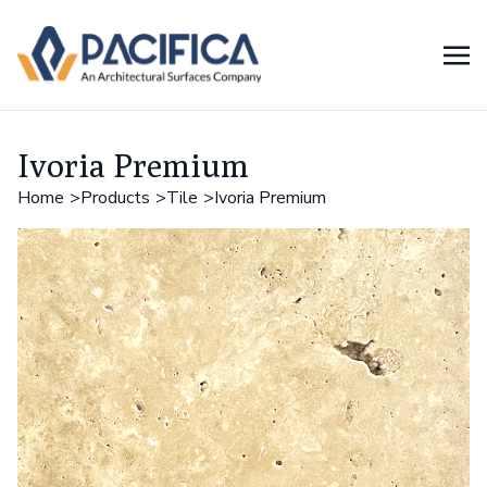
Ivoria Premium
Home
Products
Tile
Ivoria Premium