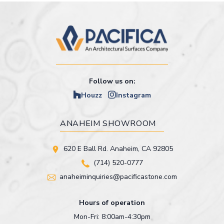
Follow us on:
Houzz
Instagram
ANAHEIM SHOWROOM
620 E Ball Rd. Anaheim, CA 92805
(714) 520-0777
anaheiminquiries@pacificastone.com
Hours of operation
Mon-Fri: 8:00am-4:30pm