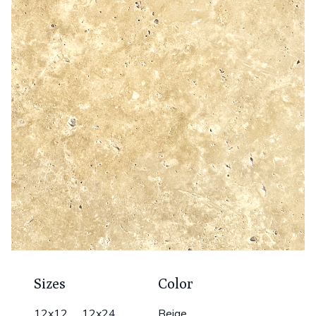
Sizes
Color
12x12 12x24
Beige