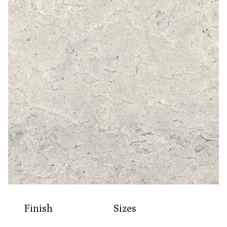
Finish
Sizes