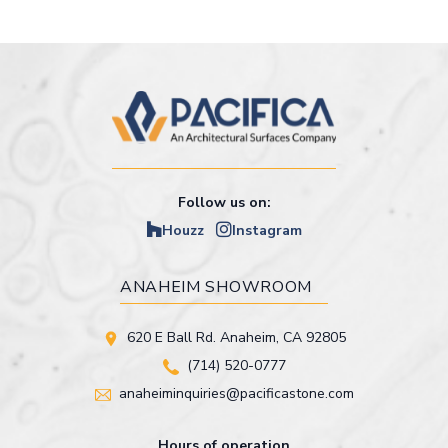
Follow us on:
Houzz
Instagram
ANAHEIM SHOWROOM
620 E Ball Rd. Anaheim, CA 92805
(714) 520-0777
anaheiminquiries@pacificastone.com
Hours of operation