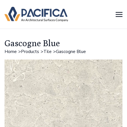
Gascogne Blue
Home
Products
Tile
Gascogne Blue