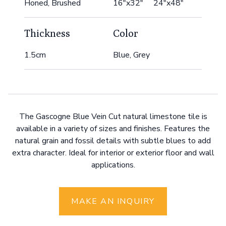
Honed, Brushed
16"x32" 24"x48"
Thickness
Color
1.5cm
Blue, Grey
The Gascogne Blue Vein Cut natural limestone tile is
available in a variety of sizes and finishes. Features the
natural grain and fossil details with subtle blues to add
extra character. Ideal for interior or exterior floor and wall
applications.
MAKE AN INQUIRY