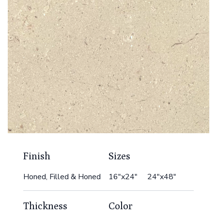
Finish
Sizes
Honed, Filled & Honed
16"x24" 24"x48"
Thickness
Color