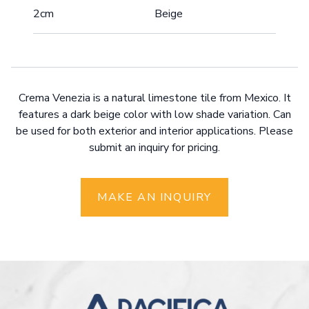
2cm
Beige
Crema Venezia is a natural limestone tile from Mexico. It
features a dark beige color with low shade variation. Can
be used for both exterior and interior applications. Please
submit an inquiry for pricing.
MAKE AN INQUIRY