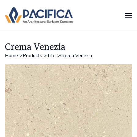
Crema Venezia
Home
Products
Tile
Crema Venezia