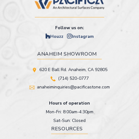
Follow us on:
Houzz
Instagram
ANAHEIM SHOWROOM
620 E Ball Rd. Anaheim, CA 92805
(714) 520-0777
anaheiminquiries@pacificastone.com
Hours of operation
Mon-Fri: 8:00am-4:30pm
Sat-Sun: Closed
RESOURCES