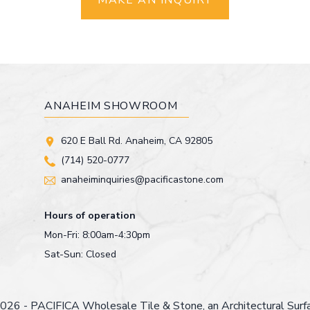
MAKE AN INQUIRY
ANAHEIM SHOWROOM
620 E Ball Rd. Anaheim, CA 92805
(714) 520-0777
anaheiminquiries@pacificastone.com
Hours of operation
Mon-Fri: 8:00am-4:30pm
Sat-Sun: Closed
026 - PACIFICA Wholesale Tile & Stone, an
Architectural Sur