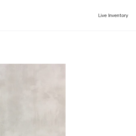
Live Inventory