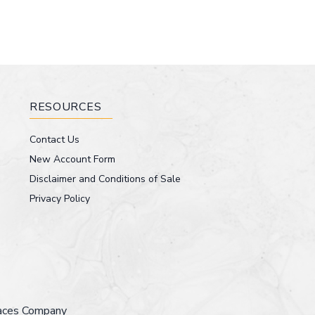
RESOURCES
Contact Us
New Account Form
Disclaimer and Conditions of Sale
Privacy Policy
faces Company