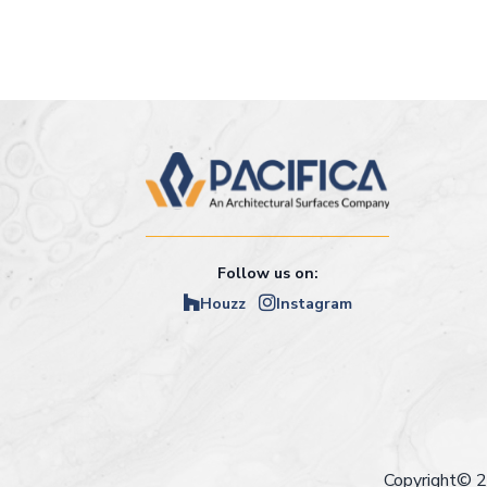
Follow us on:
Houzz
Instagram
Copyright© 2