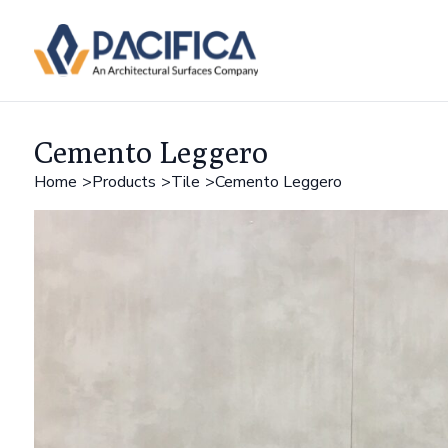
Cemento Leggero
Home
Products
Tile
Cemento Leggero