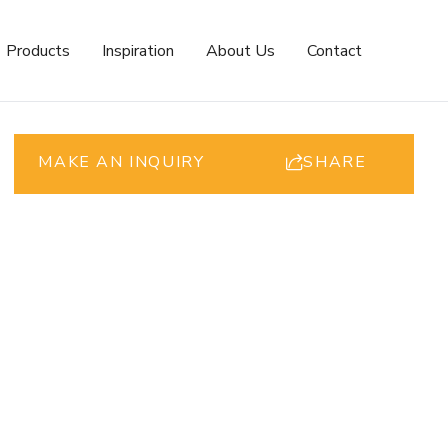
Products
Inspiration
About Us
Contact
MAKE AN INQUIRY
SHARE