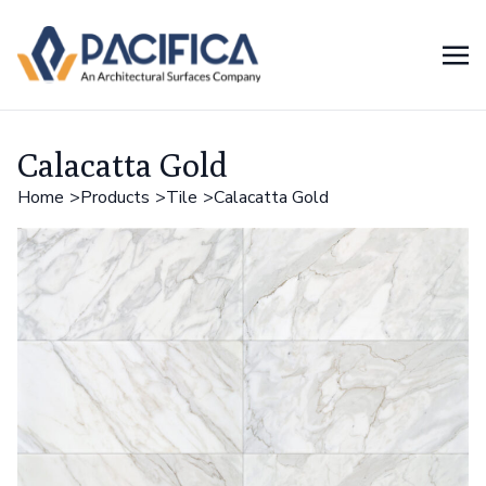
Calacatta Gold
Home
Products
Tile
Calacatta Gold