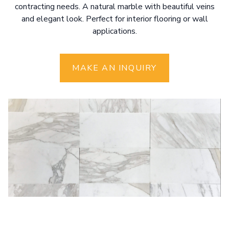
contracting needs. A natural marble with beautiful veins
and elegant look. Perfect for interior flooring or wall
applications.
MAKE AN INQUIRY