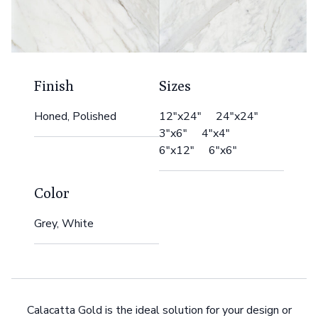
Finish
Sizes
Honed, Polished
12"x24" 24"x24"
3"x6" 4"x4"
6"x12" 6"x6"
Color
Grey, White
Calacatta Gold is the ideal solution for your design or