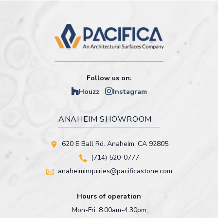
Follow us on:
Houzz
Instagram
ANAHEIM SHOWROOM
620 E Ball Rd. Anaheim, CA 92805
(714) 520-0777
anaheiminquiries@pacificastone.com
Hours of operation
Mon-Fri: 8:00am-4:30pm