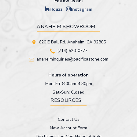
Follow us on:
Houzz
Instagram
ANAHEIM SHOWROOM
620 E Ball Rd. Anaheim, CA 92805
(714) 520-0777
anaheiminquiries@pacificastone.com
Hours of operation
Mon-Fri: 8:00am-4:30pm
Sat-Sun: Closed
RESOURCES
Contact Us
New Account Form
Disclaimer and Conditions of Sale