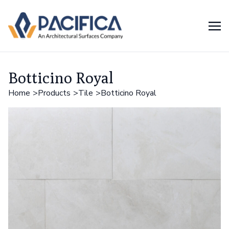
Botticino Royal
Home
Products
Tile
Botticino Royal