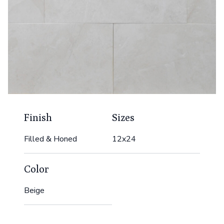
Finish
Sizes
Filled & Honed
12x24
Color
Beige