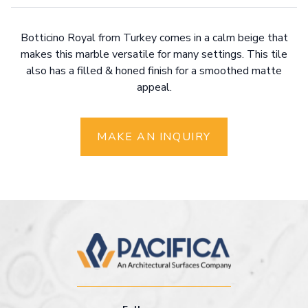
Botticino Royal from Turkey comes in a calm beige that
makes this marble versatile for many settings. This tile
also has a filled & honed finish for a smoothed matte
appeal.
MAKE AN INQUIRY