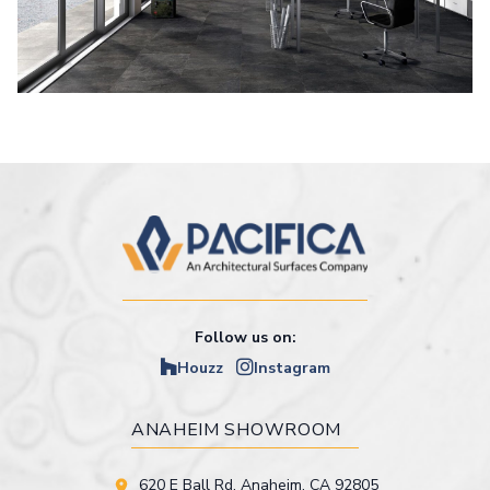
Follow us on:
Houzz
Instagram
ANAHEIM SHOWROOM
620 E Ball Rd. Anaheim, CA 92805