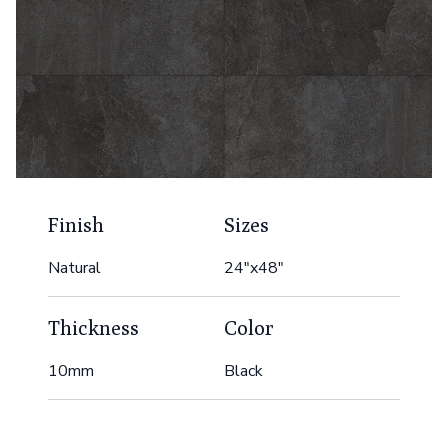
Finish
Sizes
Natural
24"x48"
Thickness
Color
10mm
Black