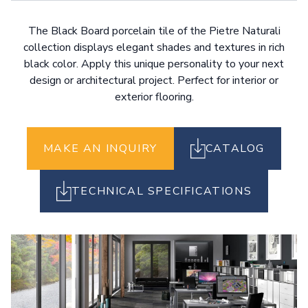
The Black Board porcelain tile of the Pietre Naturali
collection displays elegant shades and textures in rich
black color. Apply this unique personality to your next
design or architectural project. Perfect for interior or
exterior flooring.
MAKE AN INQUIRY
CATALOG
TECHNICAL SPECIFICATIONS