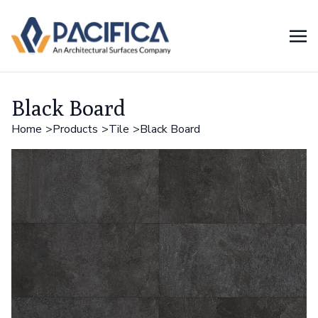
Black Board
Home
Products
Tile
Black Board