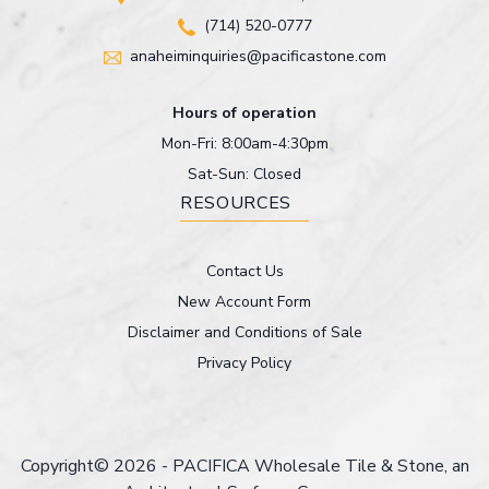
(714) 520-0777
anaheiminquiries@pacificastone.com
Hours of operation
Mon-Fri: 8:00am-4:30pm
Sat-Sun: Closed
RESOURCES
Contact Us
New Account Form
Disclaimer and Conditions of Sale
Privacy Policy
Copyright© 2026 - PACIFICA Wholesale Tile & Stone, an