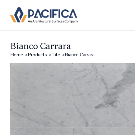
Bianco Carrara
Home
Products
Tile
Bianco Carrara