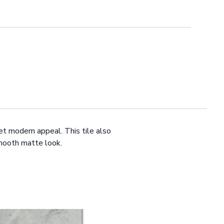
et modern appeal. This tile also
 smooth matte look.