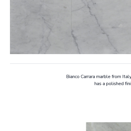
Bianco Carrara marble from Ital
has a polished fin