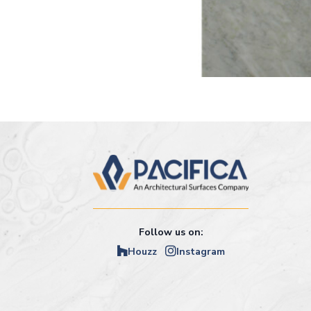
Follow us on:
Houzz
Instagram