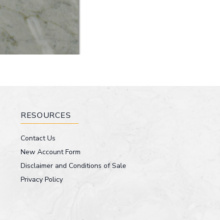
RESOURCES
Contact Us
New Account Form
Disclaimer and Conditions of Sale
Privacy Policy