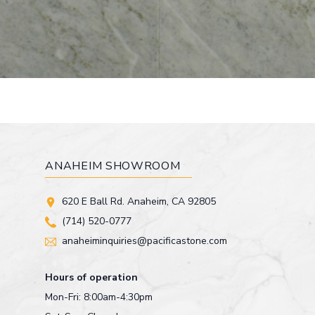
ANAHEIM SHOWROOM
620 E Ball Rd. Anaheim, CA 92805
(714) 520-0777
anaheiminquiries@pacificastone.com
Hours of operation
Mon-Fri: 8:00am-4:30pm