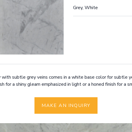
Grey, White
y with subtle grey veins comes in a white base color for subtle y
ish for a shiny gleam emphasized in light or a honed finish for a
MAKE AN INQUIRY