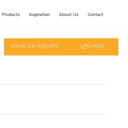
Products
Inspiration
About Us
Contact
MAKE AN INQUIRY
SHARE