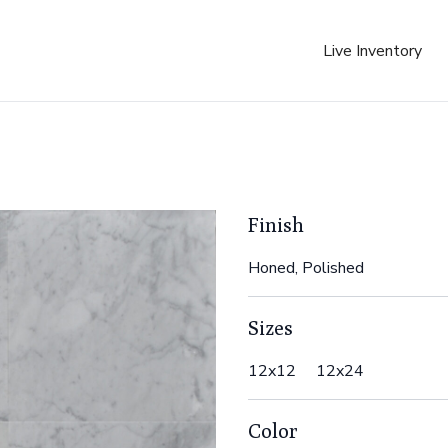
Live Inventory
Finish
Honed, Polished
Sizes
12x12 12x24
Color