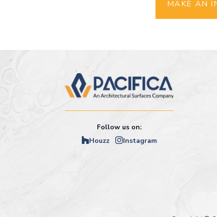
MAKE AN I
Follow us on:
Houzz
Instagram