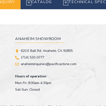
NQUIRY
CATALOG
TECHNICAL SPEC
ANAHEIM SHOWROOM
620 E Ball Rd. Anaheim, CA 92805
(714) 520-0777
anaheiminquiries@pacificastone.com
Hours of operation
Mon-Fri: 8:00am-4:30pm
Sat-Sun: Closed