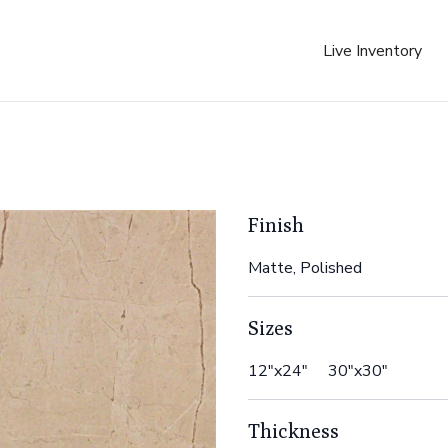
Live Inventory
Finish
Matte, Polished
Sizes
12"x24" 30"x30"
Thickness