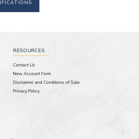
IFICATIONS
RESOURCES
Contact Us
New Account Form
Disclaimer and Conditions of Sale
Privacy Policy