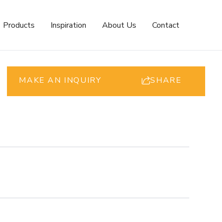
Products
Inspiration
About Us
Contact
MAKE AN INQUIRY
SHARE