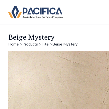
Beige Mystery
Home
Products
Tile
Beige Mystery