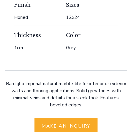
Finish
Sizes
Honed
12x24
Thickness
Color
1cm
Grey
Bardiglio Imperial natural marble tile for interior or exterior
walls and flooring applications. Solid grey tones with
minimal veins and details for a sleek look. Features
beveled edges.
MAKE AN INQUIRY