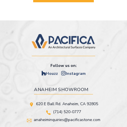
Follow us on:
Houzz
Instagram
ANAHEIM SHOWROOM
620 E Ball Rd. Anaheim, CA 92805
(714) 520-0777
anaheiminquiries@pacificastone.com