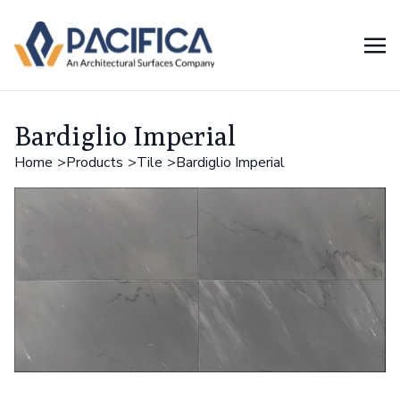
Bardiglio Imperial
Home
Products
Tile
Bardiglio Imperial