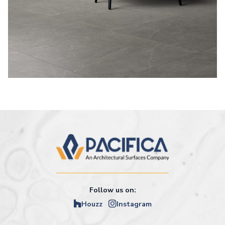
Follow us on:
Houzz
Instagram