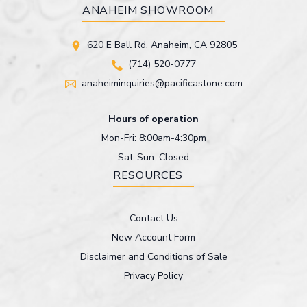
ANAHEIM SHOWROOM
620 E Ball Rd. Anaheim, CA 92805
(714) 520-0777
anaheiminquiries@pacificastone.com
Hours of operation
Mon-Fri: 8:00am-4:30pm
Sat-Sun: Closed
RESOURCES
Contact Us
New Account Form
Disclaimer and Conditions of Sale
Privacy Policy