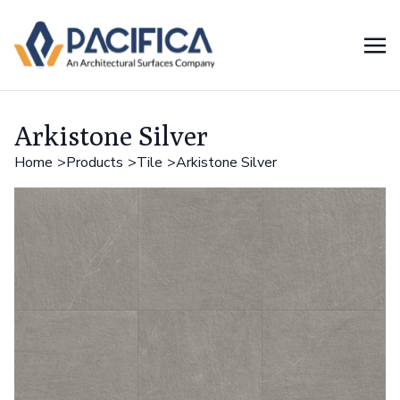
Arkistone Silver
Home
Products
Tile
Arkistone Silver