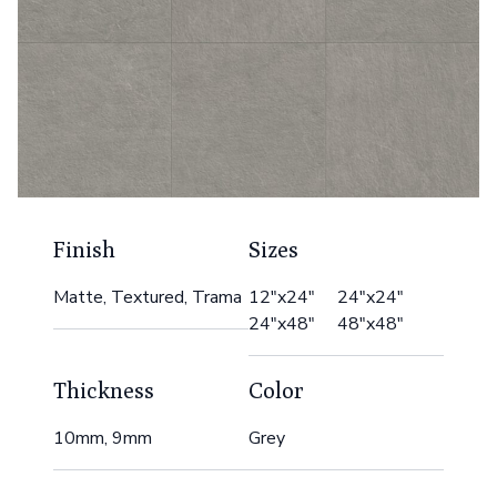
Finish
Sizes
Matte, Textured, Trama
12"x24" 24"x24"
24"x48" 48"x48"
Thickness
Color
10mm, 9mm
Grey