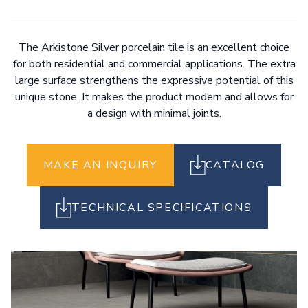
The Arkistone Silver porcelain tile is an excellent choice
for both residential and commercial applications. The extra
large surface strengthens the expressive potential of this
unique stone. It makes the product modern and allows for
a design with minimal joints.
MAKE AN INQUIRY
CATALOG
TECHNICAL SPECIFICATIONS