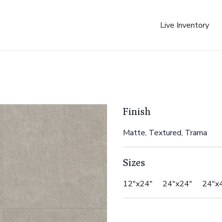
Live Inventory
Finish
Matte, Textured, Trama
Sizes
12"x24" 24"x24" 24"x