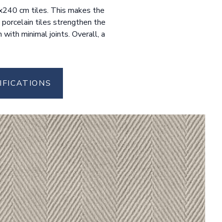
20x240 cm tiles. This makes the
 porcelain tiles strengthen the
with minimal joints. Overall, a
IFICATIONS