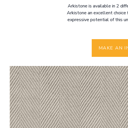
Arkistone is available in 2 di
Arkistone an excellent choice 
expressive potential of this u
MAKE AN I