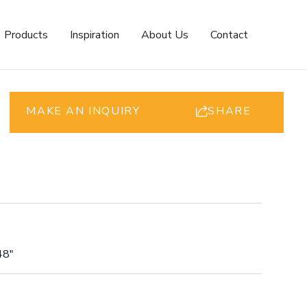
Products
Inspiration
About Us
Contact
MAKE AN INQUIRY
SHARE
48"