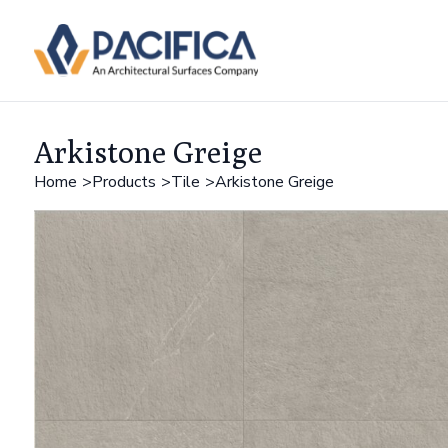
Arkistone Greige
Home
Products
Tile
Arkistone Greige