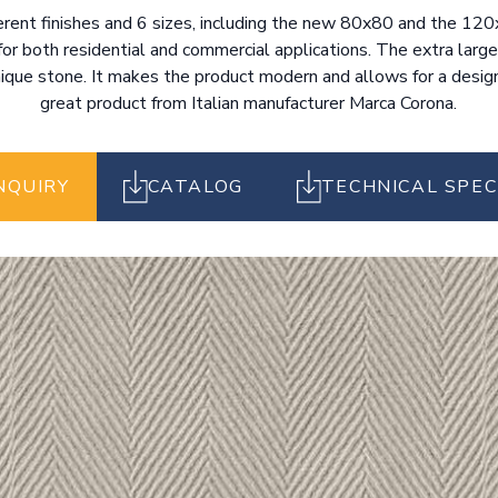
fferent finishes and 6 sizes, including the new 80x80 and the 1
for both residential and commercial applications. The extra large
nique stone. It makes the product modern and allows for a design 
great product from Italian manufacturer Marca Corona.
NQUIRY
CATALOG
TECHNICAL SPEC