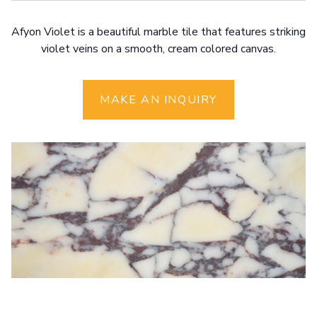
Afyon Violet is a beautiful marble tile that features striking
violet veins on a smooth, cream colored canvas.
MAKE AN INQUIRY