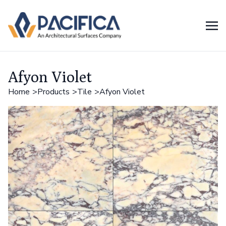
Afyon Violet
Home
Products
Tile
Afyon Violet