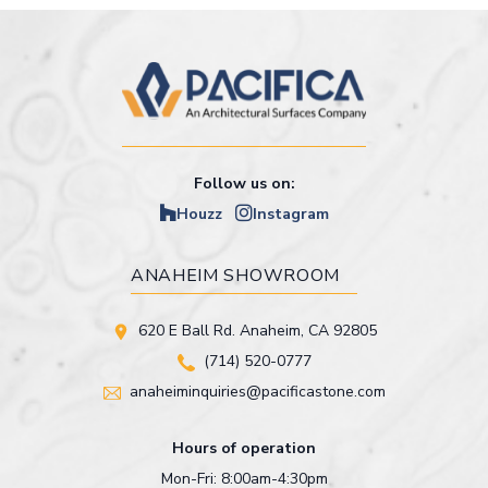
Follow us on:
Houzz
Instagram
ANAHEIM SHOWROOM
620 E Ball Rd. Anaheim, CA 92805
(714) 520-0777
anaheiminquiries@pacificastone.com
Hours of operation
Mon-Fri: 8:00am-4:30pm