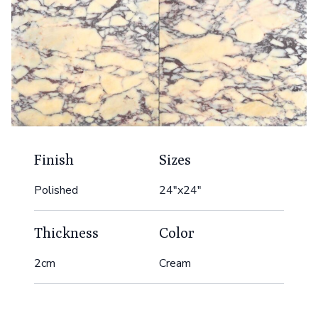
Finish
Sizes
Polished
24"x24"
Thickness
Color
2cm
Cream