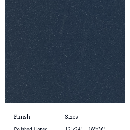
Finish
Sizes
Polished, Honed
12"x24" 18"x36"