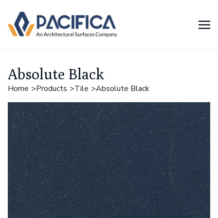
Absolute Black
Home
Products
Tile
Absolute Black