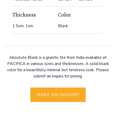
Thickness
Color
1.5cm, 1cm
Black
Absolute Black is a granite tile from India available at
PACIFICA in various sizes and thicknesses. A solid black
color for a beautifully minimal but timeless look. Please
submit an inquiry for pricing.
MAKE AN INQUIRY