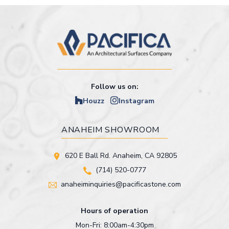
Follow us on:
Houzz
Instagram
ANAHEIM SHOWROOM
620 E Ball Rd. Anaheim, CA 92805
(714) 520-0777
anaheiminquiries@pacificastone.com
Hours of operation
Mon-Fri: 8:00am-4:30pm