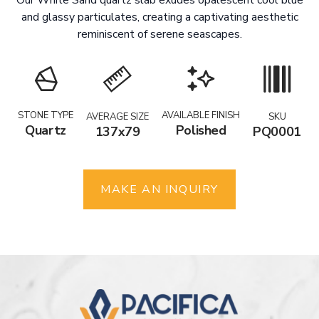
and glassy particulates, creating a captivating aesthetic
reminiscent of serene seascapes.
STONE TYPE
AVAILABLE FINISH
AVERAGE SIZE
SKU
Quartz
Polished
137x79
PQ0001
MAKE AN INQUIRY