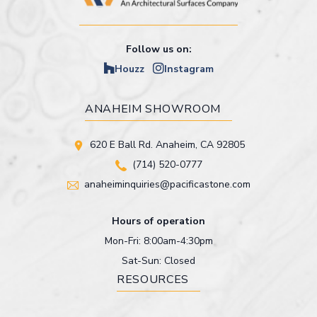
Follow us on:
Houzz
Instagram
ANAHEIM SHOWROOM
620 E Ball Rd. Anaheim, CA 92805
(714) 520-0777
anaheiminquiries@pacificastone.com
Hours of operation
Mon-Fri: 8:00am-4:30pm
Sat-Sun: Closed
RESOURCES