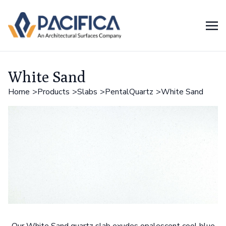
White Sand
Home
Products
Slabs
PentalQuartz
White Sand
Our White Sand quartz slab exudes opalescent cool blue