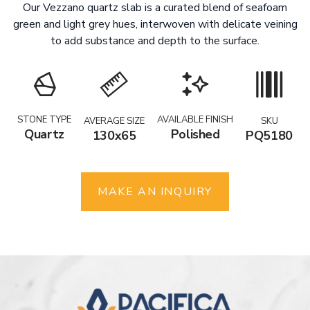
Our Vezzano quartz slab is a curated blend of seafoam
green and light grey hues, interwoven with delicate veining
to add substance and depth to the surface.
STONE TYPE
AVAILABLE FINISH
AVERAGE SIZE
SKU
Quartz
Polished
130x65
PQ5180
MAKE AN INQUIRY