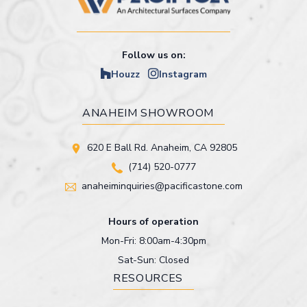
Follow us on:
Houzz
Instagram
ANAHEIM SHOWROOM
620 E Ball Rd. Anaheim, CA 92805
(714) 520-0777
anaheiminquiries@pacificastone.com
Hours of operation
Mon-Fri: 8:00am-4:30pm
Sat-Sun: Closed
RESOURCES