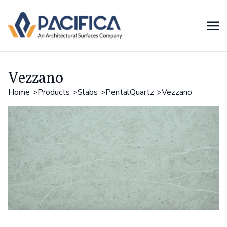
Vezzano
Home
Products
Slabs
PentalQuartz
Vezzano