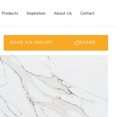
Products
Inspiration
About Us
Contact
MAKE AN INQUIRY
SHARE