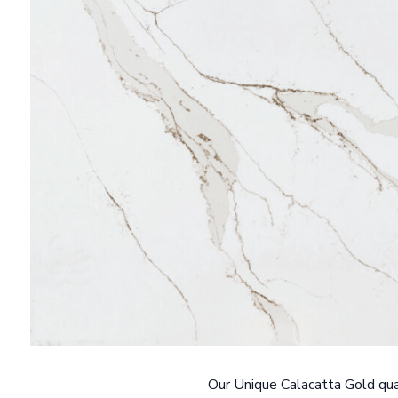
Our Unique Calacatta Gold quar