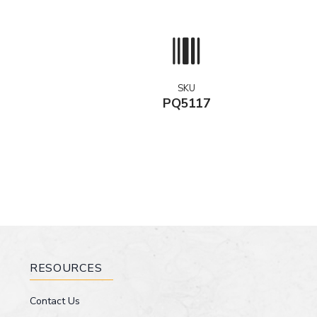
SKU
PQ5117
RESOURCES
Contact Us