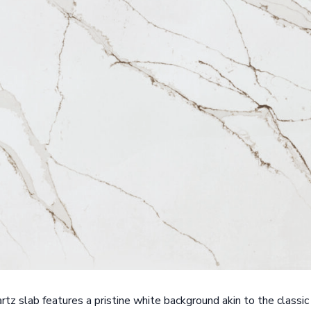
tz slab features a pristine white background akin to the classic