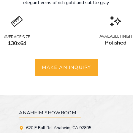
elegant veins of rich gold and subtle gray.
AVAILABLE FINISH
AVERAGE SIZE
Polished
130x64
MAKE AN INQUIRY
ANAHEIM SHOWROOM
620 E Ball Rd. Anaheim, CA 92805