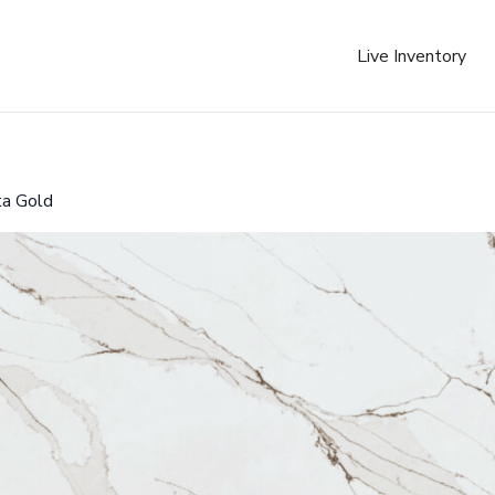
Live Inventory
ta Gold