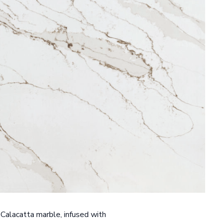
 Calacatta marble, infused with