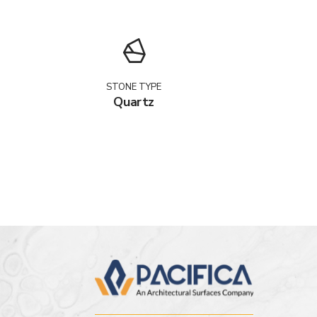
STONE TYPE
Quartz