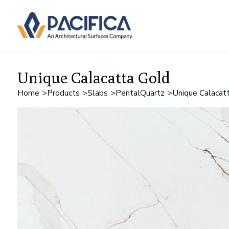
Unique Calacatta Gold
Home
Products
Slabs
PentalQuartz
Unique Calacat