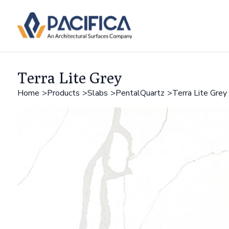
Terra Lite Grey
Home
Products
Slabs
PentalQuartz
Terra Lite Grey