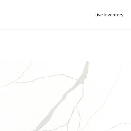
Live Inventory