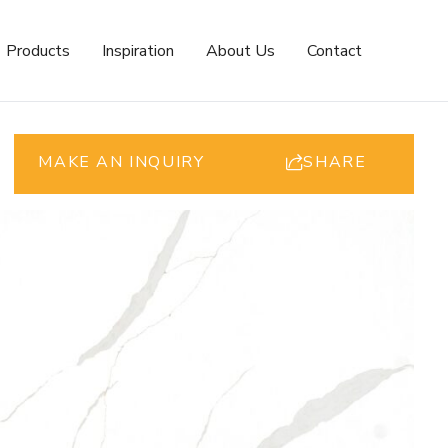
Products
Inspiration
About Us
Contact
MAKE AN INQUIRY
SHARE