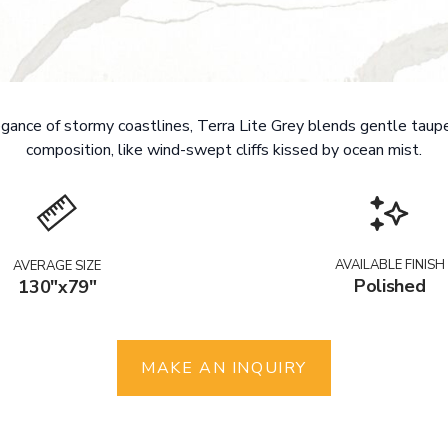
ance of stormy coastlines, Terra Lite Grey blends gentle taupe
composition, like wind-swept cliffs kissed by ocean mist.
AVAILABLE FINISH
AVERAGE SIZE
Polished
130"x79"
MAKE AN INQUIRY