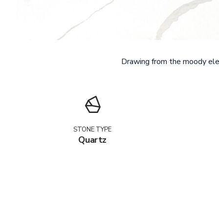
Drawing from the moody eleg
STONE TYPE
Quartz