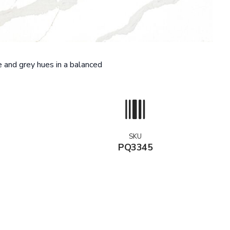
 and grey hues in a balanced
SKU
PQ3345