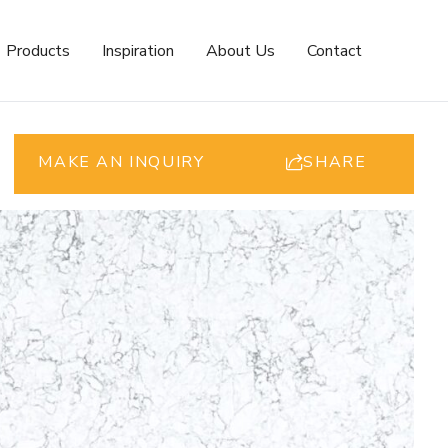
Products
Inspiration
About Us
Contact
MAKE AN INQUIRY
SHARE