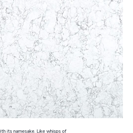
ith its namesake. Like whisps of