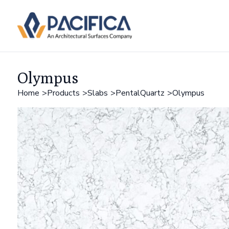
Olympus
Home
Products
Slabs
PentalQuartz
Olympus