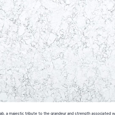
ab, a majestic tribute to the grandeur and strength associated w