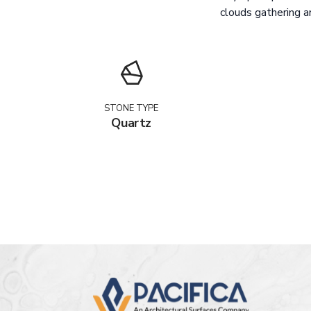
clouds gathering ar
STONE TYPE
Quartz