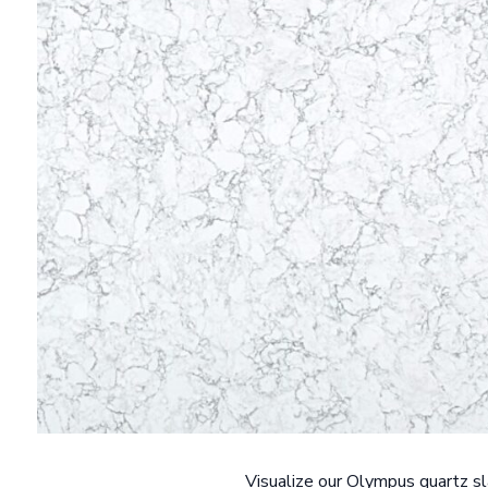
Visualize our Olympus quartz sl