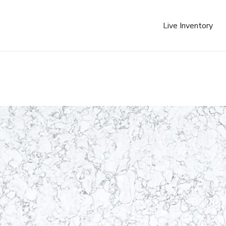
Live Inventory