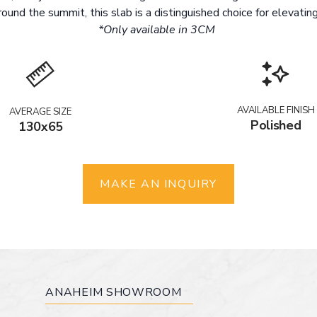
ound the summit, this slab is a distinguished choice for elevating
*Only available in 3CM
AVAILABLE FINISH
AVERAGE SIZE
Polished
130x65
MAKE AN INQUIRY
ANAHEIM SHOWROOM