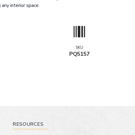
 any interior space.
SKU
PQ5157
RESOURCES