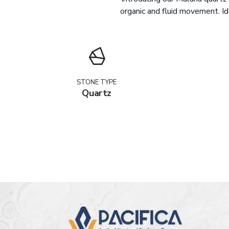
organic and fluid movement. I
STONE TYPE
Quartz