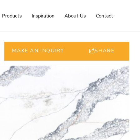
Products
Inspiration
About Us
Contact
MAKE AN INQUIRY
SHARE