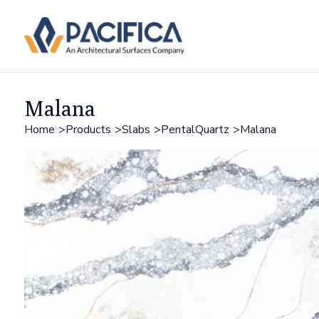
Malana
Home
Products
Slabs
PentalQuartz
Malana