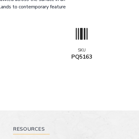
slands to contemporary feature
SKU
PQ5163
RESOURCES