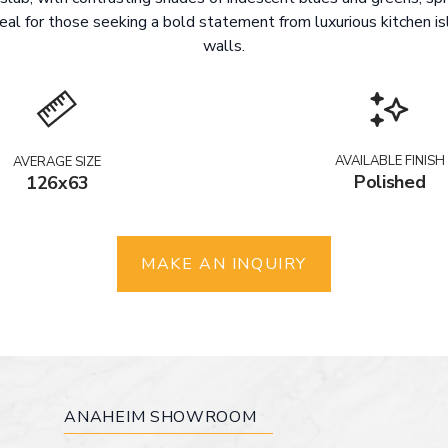
deal for those seeking a bold statement from luxurious kitchen i
walls.
AVAILABLE FINISH
AVERAGE SIZE
Polished
126x63
MAKE AN INQUIRY
ANAHEIM SHOWROOM