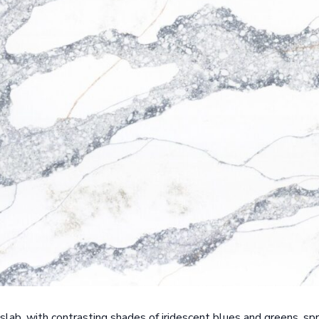
slab, with contrasting shades of iridescent blues and greens, sp