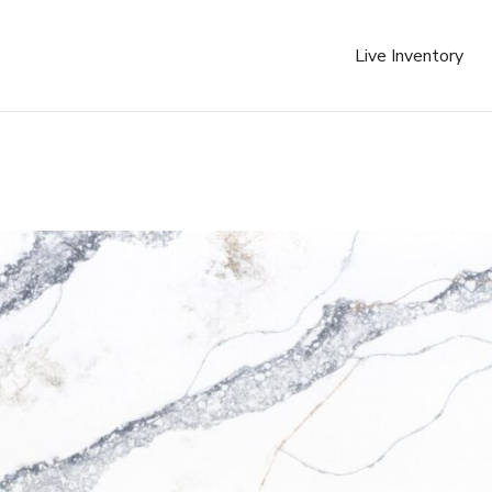
Live Inventory