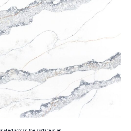
rawled across the surface in an