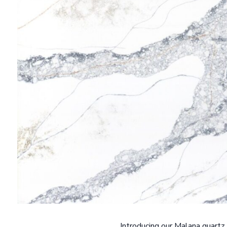
Introducing our Malana quartz 