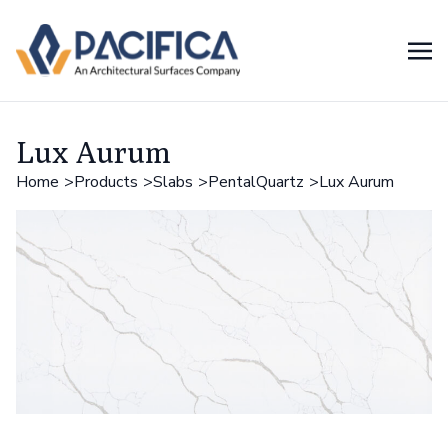
Lux Aurum
Home
Products
Slabs
PentalQuartz
Lux Aurum