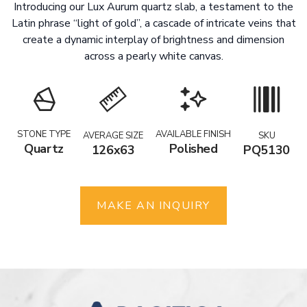
Introducing our Lux Aurum quartz slab, a testament to the
Latin phrase “light of gold”, a cascade of intricate veins that
create a dynamic interplay of brightness and dimension
across a pearly white canvas.
STONE TYPE
AVAILABLE FINISH
AVERAGE SIZE
SKU
Quartz
Polished
126x63
PQ5130
MAKE AN INQUIRY