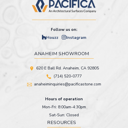
Follow us on:
Houzz
Instagram
ANAHEIM SHOWROOM
620 E Ball Rd. Anaheim, CA 92805
(714) 520-0777
anaheiminquiries@pacificastone.com
Hours of operation
Mon-Fri: 8:00am-4:30pm
Sat-Sun: Closed
RESOURCES