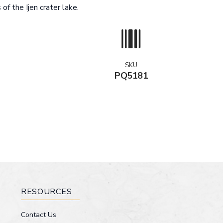
of the Ijen crater lake.
SKU
PQ5181
RESOURCES
Contact Us