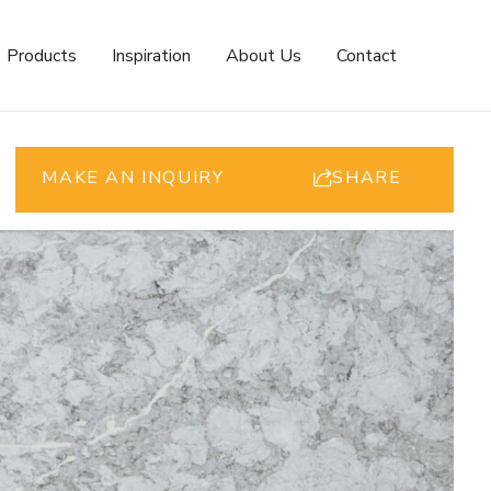
Products
Inspiration
About Us
Contact
MAKE AN INQUIRY
SHARE