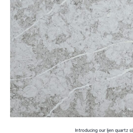
Introducing our Ijen quartz 