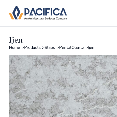
Ijen
Home
Products
Slabs
PentalQuartz
Ijen