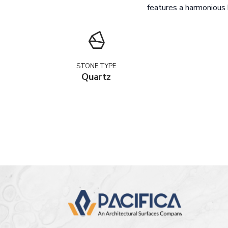
features a harmonious b
STONE TYPE
Quartz