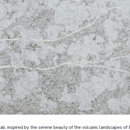
slab, inspired by the serene beauty of the volcanic landscapes of 