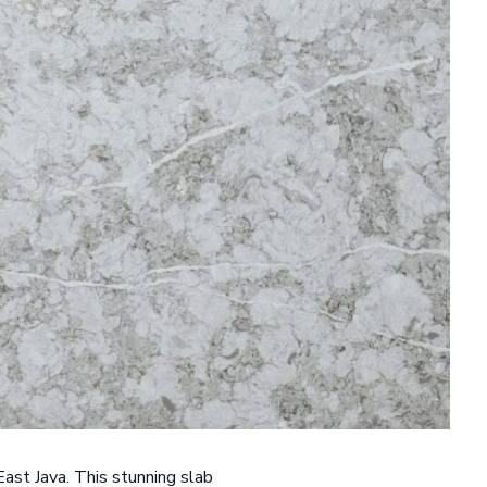
East Java. This stunning slab