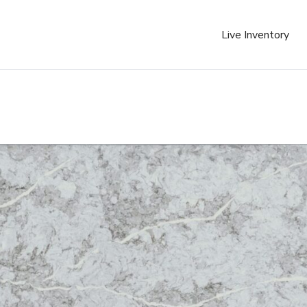
Live Inventory