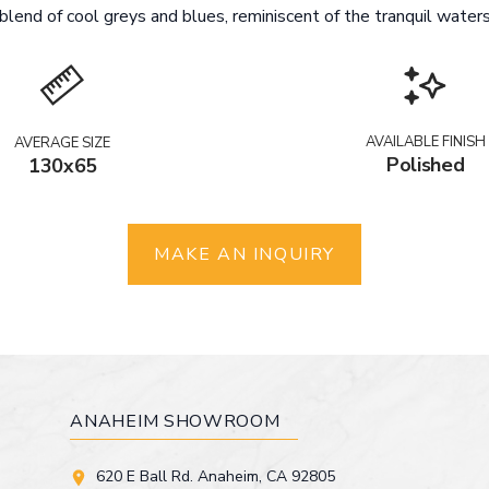
lend of cool greys and blues, reminiscent of the tranquil waters 
AVAILABLE FINISH
AVERAGE SIZE
Polished
130x65
MAKE AN INQUIRY
ANAHEIM SHOWROOM
620 E Ball Rd. Anaheim, CA 92805