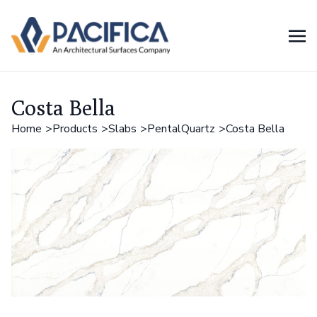
Costa Bella
Home
Products
Slabs
PentalQuartz
Costa Bella