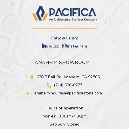
Follow us on:
Houzz
Instagram
ANAHEIM SHOWROOM
620 E Ball Rd. Anaheim, CA 92805
(714) 520-0777
anaheiminquiries@pacificastone.com
Hours of operation
Mon-Fri: 8:00am-4:30pm
Sat-Sun: Closed