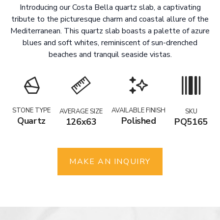
Introducing our Costa Bella quartz slab, a captivating
tribute to the picturesque charm and coastal allure of the
Mediterranean. This quartz slab boasts a palette of azure
blues and soft whites, reminiscent of sun-drenched
beaches and tranquil seaside vistas.
STONE TYPE
AVAILABLE FINISH
AVERAGE SIZE
SKU
Quartz
Polished
126x63
PQ5165
MAKE AN INQUIRY