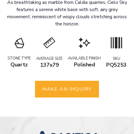
As breathtaking as marble from Caldia quarries, Cielo Sky
features a serene white base with soft, airy grey
movement, reminiscent of wispy clouds stretching across
the horizon.
STONE TYPE
AVAILABLE FINISH
AVERAGE SIZE
SKU
Quartz
Polished
137x79
PQ5253
MAKE AN INQUIRY