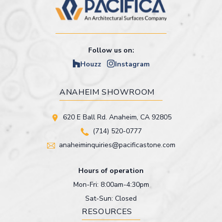
Follow us on:
Houzz
Instagram
ANAHEIM SHOWROOM
620 E Ball Rd. Anaheim, CA 92805
(714) 520-0777
anaheiminquiries@pacificastone.com
Hours of operation
Mon-Fri: 8:00am-4:30pm
Sat-Sun: Closed
RESOURCES