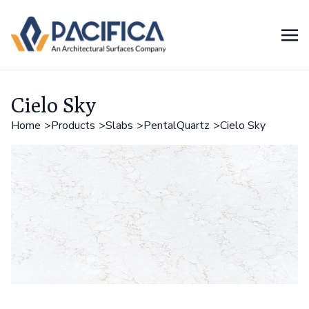
Cielo Sky
Home
Products
Slabs
PentalQuartz
Cielo Sky