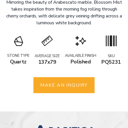
Mirroring the beauty of Arabescato marble, Blossom Mist
takes inspiration from the morning fog rolling through
cherry orchards, with delicate grey veining drifting across a
luminous white background.
STONE TYPE
AVAILABLE FINISH
AVERAGE SIZE
SKU
Quartz
Polished
137x79
PQ5231
MAKE AN INQUIRY