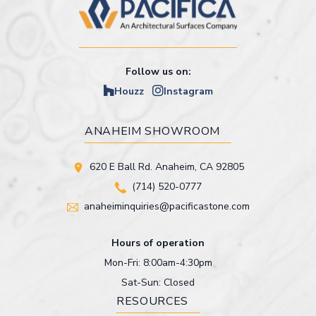
Follow us on:
Houzz
Instagram
ANAHEIM SHOWROOM
620 E Ball Rd. Anaheim, CA 92805
(714) 520-0777
anaheiminquiries@pacificastone.com
Hours of operation
Mon-Fri: 8:00am-4:30pm
Sat-Sun: Closed
RESOURCES