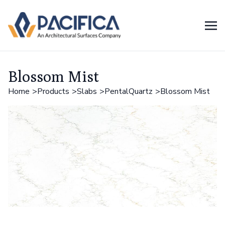
Blossom Mist
Home
Products
Slabs
PentalQuartz
Blossom Mist