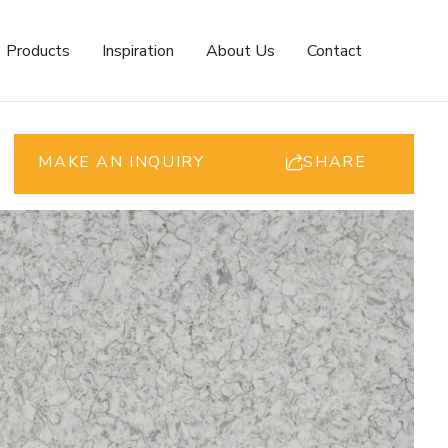
Products
Inspiration
About Us
Contact
MAKE AN INQUIRY
SHARE