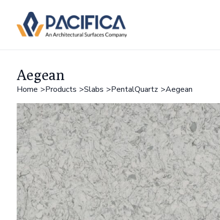
Aegean
Home
Products
Slabs
PentalQuartz
Aegean