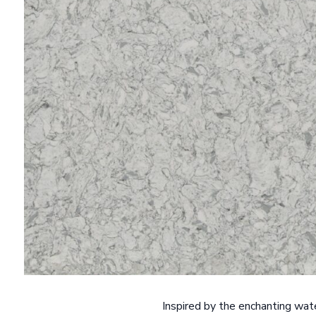
Inspired by the enchanting wat