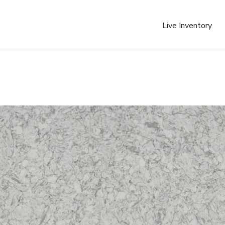
Live Inventory