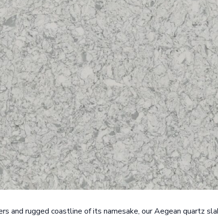
ers and rugged coastline of its namesake, our Aegean quartz sl