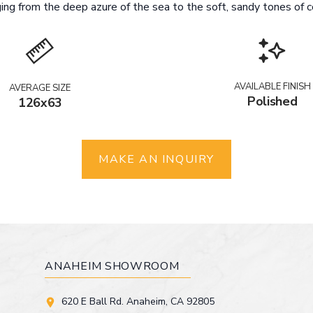
ing from the deep azure of the sea to the soft, sandy tones of co
AVAILABLE FINISH
AVERAGE SIZE
Polished
126x63
MAKE AN INQUIRY
ANAHEIM SHOWROOM
620 E Ball Rd. Anaheim, CA 92805