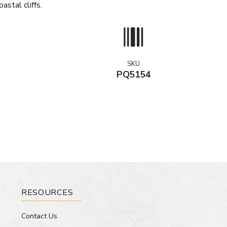
astal cliffs.
SKU
PQ5154
RESOURCES
Contact Us