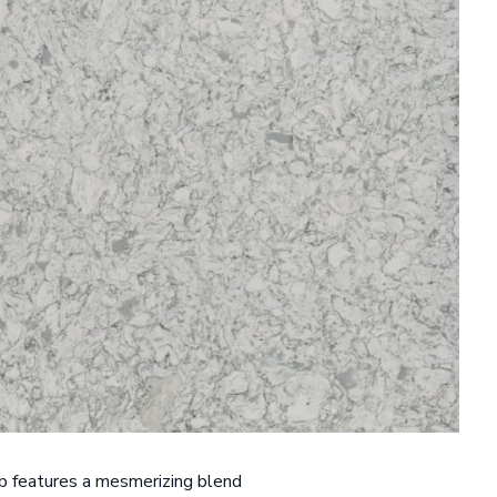
ab features a mesmerizing blend