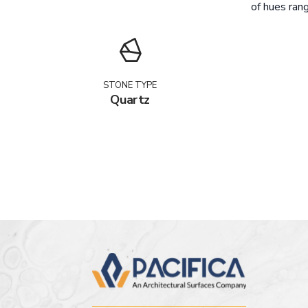
of hues rang
STONE TYPE
Quartz