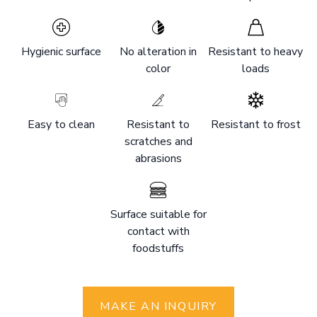
Hygienic surface
No alteration in
Resistant to heavy
color
loads
Easy to clean
Resistant to
Resistant to frost
scratches and
abrasions
Surface suitable for
contact with
foodstuffs
MAKE AN INQUIRY