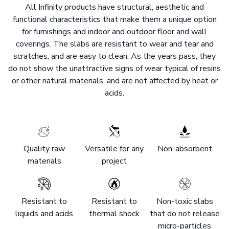
All Infinity products have structural, aesthetic and
functional characteristics that make them a unique option
for furnishings and indoor and outdoor floor and wall
coverings. The slabs are resistant to wear and tear and
scratches, and are easy to clean. As the years pass, they
do not show the unattractive signs of wear typical of resins
or other natural materials, and are not affected by heat or
acids.
Quality raw
Versatile for any
Non-absorbent
materials
project
Resistant to
Resistant to
Non-toxic slabs
liquids and acids
thermal shock
that do not release
micro-particles