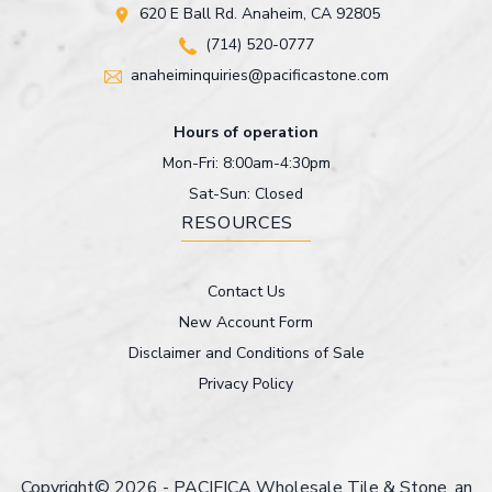
620 E Ball Rd. Anaheim, CA 92805
(714) 520-0777
anaheiminquiries@pacificastone.com
Hours of operation
Mon-Fri: 8:00am-4:30pm
Sat-Sun: Closed
RESOURCES
Contact Us
New Account Form
Disclaimer and Conditions of Sale
Privacy Policy
Copyright© 2026 - PACIFICA Wholesale Tile & Stone, an