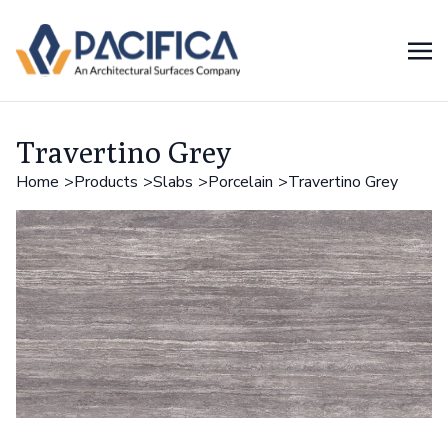
Travertino Grey
Home
Products
Slabs
Porcelain
Travertino Grey