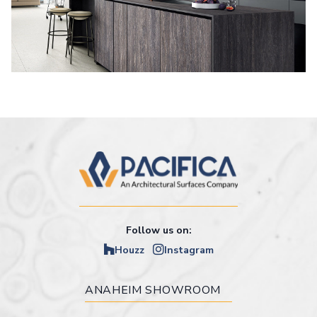
Follow us on:
Houzz
Instagram
ANAHEIM SHOWROOM