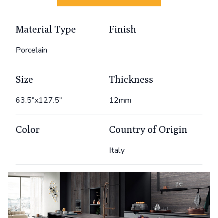
Material Type
Finish
Porcelain
Size
Thickness
63.5"x127.5"
12mm
Color
Country of Origin
Italy