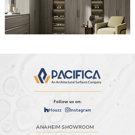
Follow us on:
Houzz
Instagram
ANAHEIM SHOWROOM