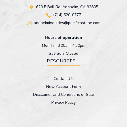
620 E Ball Rd. Anaheim, CA 92805
(714) 520-0777
anaheiminquiries@pacificastone.com
Hours of operation
Mon-Fri: 8:00am-4:30pm
Sat-Sun: Closed
RESOURCES
Contact Us
New Account Form
Disclaimer and Conditions of Sale
Privacy Policy