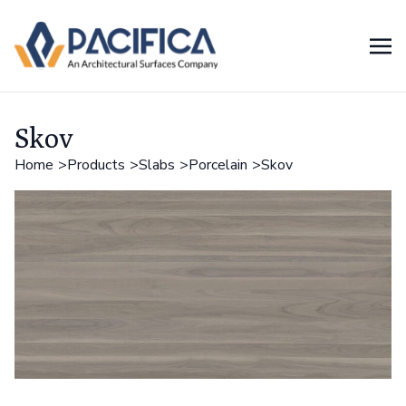
Skov
Home
Products
Slabs
Porcelain
Skov