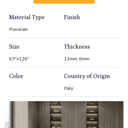
Material Type
Finish
Porcelain
Size
Thickness
63"x126"
12mm, 6mm
Color
Country of Origin
Italy