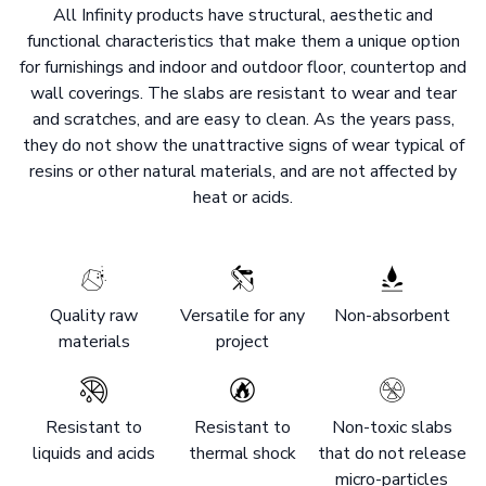
All Infinity products have structural, aesthetic and
functional characteristics that make them a unique option
for furnishings and indoor and outdoor floor, countertop and
wall coverings. The slabs are resistant to wear and tear
and scratches, and are easy to clean. As the years pass,
they do not show the unattractive signs of wear typical of
resins or other natural materials, and are not affected by
heat or acids.
Quality raw
Versatile for any
Non-absorbent
materials
project
Resistant to
Resistant to
Non-toxic slabs
liquids and acids
thermal shock
that do not release
micro-particles