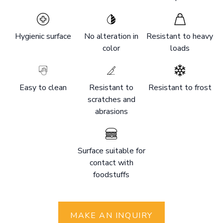
Hygienic surface
No alteration in
Resistant to heavy
color
loads
Easy to clean
Resistant to
Resistant to frost
scratches and
abrasions
Surface suitable for
contact with
foodstuffs
MAKE AN INQUIRY