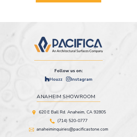
Follow us on:
Houzz
Instagram
ANAHEIM SHOWROOM
620 E Ball Rd. Anaheim, CA 92805
(714) 520-0777
anaheiminquiries@pacificastone.com