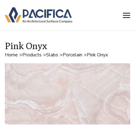
Pink Onyx
Home
Products
Slabs
Porcelain
Pink Onyx