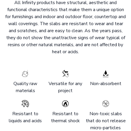
All Infinity products have structural, aesthetic and
functional characteristics that make them a unique option
for furnishings and indoor and outdoor floor, countertop and
wall coverings. The slabs are resistant to wear and tear
and scratches, and are easy to clean. As the years pass,
they do not show the unattractive signs of wear typical of
resins or other natural materials, and are not affected by
heat or acids.
Quality raw
Versatile for any
Non-absorbent
materials
project
Resistant to
Resistant to
Non-toxic slabs
liquids and acids
thermal shock
that do not release
micro-particles