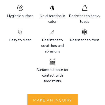
Hygienic surface
No alteration in
Resistant to heavy
color
loads
Easy to clean
Resistant to
Resistant to frost
scratches and
abrasions
Surface suitable for
contact with
foodstuffs
MAKE AN INQUIRY