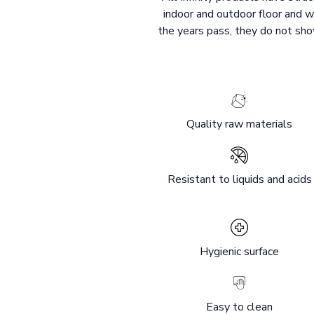
indoor and outdoor floor and w
the years pass, they do not show
Quality raw materials
Resistant to liquids and acids
Hygienic surface
Easy to clean