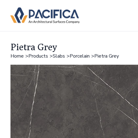
Pietra Grey
Home
Products
Slabs
Porcelain
Pietra Grey