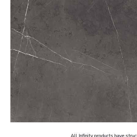
All Infinity products have stru