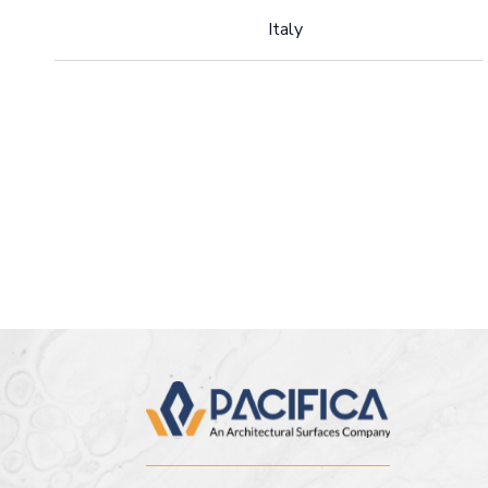
Italy