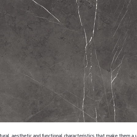
ctural, aesthetic and functional characteristics that make them a u