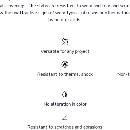
all coverings. The slabs are resistant to wear and tear and scrat
 the unattractive signs of wear typical of resins or other natura
by heat or acids.
Versatile for any project
Resistant to thermal shock
Non-to
No alteration in color
Resistant to scratches and abrasions