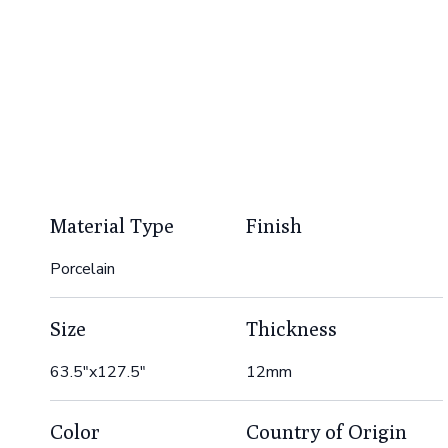
Material Type
Finish
Porcelain
Size
Thickness
63.5"x127.5"
12mm
Color
Country of Origin