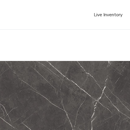
Live Inventory