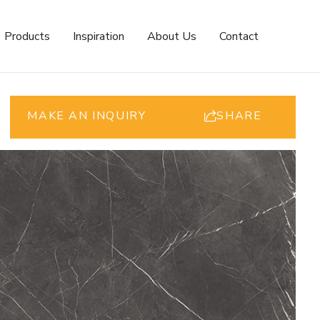
Products
Inspiration
About Us
Contact
MAKE AN INQUIRY
SHARE