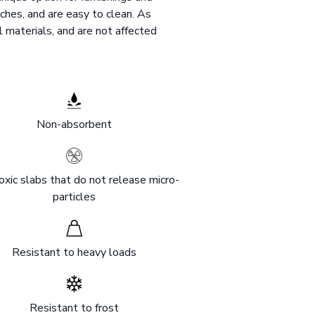
ches, and are easy to clean. As
l materials, and are not affected
Non-absorbent
xic slabs that do not release micro-
particles
Resistant to heavy loads
Resistant to frost