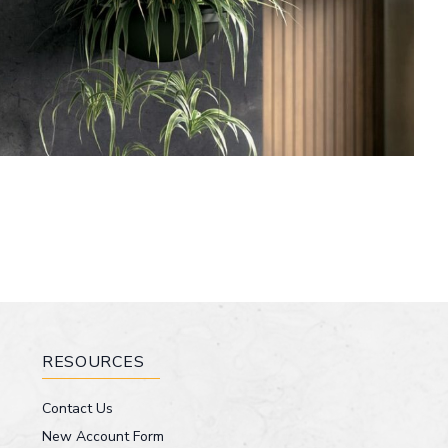
RESOURCES
Contact Us
New Account Form