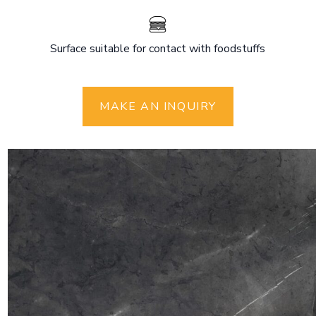
Surface suitable for contact with foodstuffs
MAKE AN INQUIRY