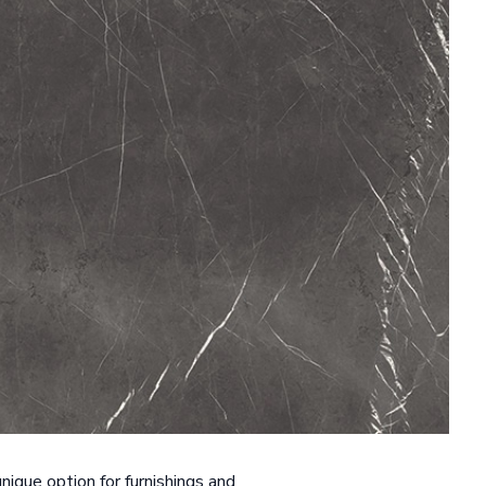
nique option for furnishings and