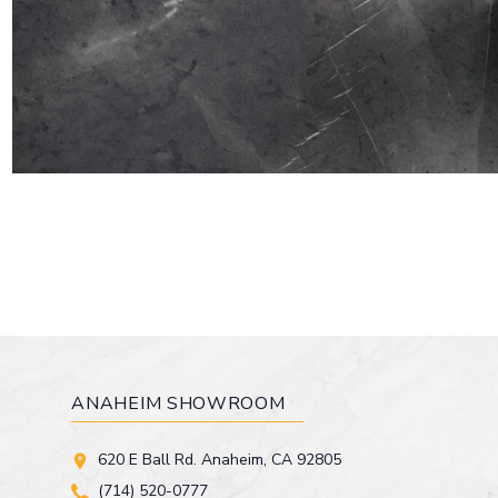
ANAHEIM SHOWROOM
620 E Ball Rd. Anaheim, CA 92805
(714) 520-0777