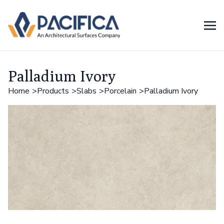
Palladium Ivory
Home
Products
Slabs
Porcelain
Palladium Ivory