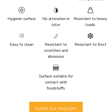
Hygienic surface
No alteration in
Resistant to heavy
color
loads
Easy to clean
Resistant to
Resistant to frost
scratches and
abrasions
Surface suitable for
contact with
foodstuffs
MAKE AN INQUIRY