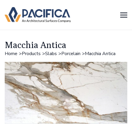
Macchia Antica
Home
Products
Slabs
Porcelain
Macchia Antica