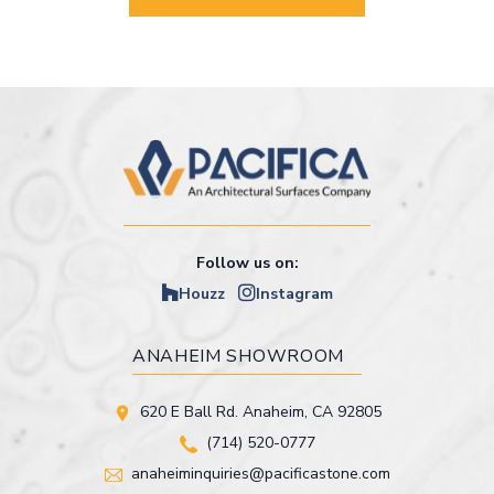
Follow us on:
Houzz
Instagram
ANAHEIM SHOWROOM
620 E Ball Rd. Anaheim, CA 92805
(714) 520-0777
anaheiminquiries@pacificastone.com