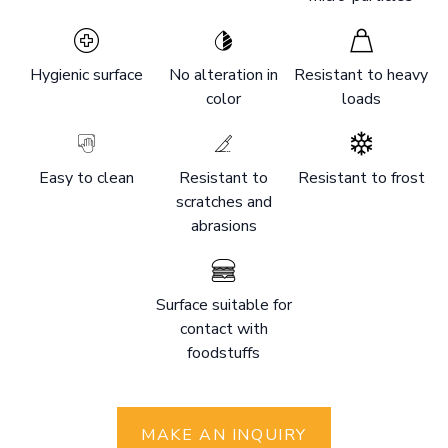
Hygienic surface
No alteration in
Resistant to heavy
color
loads
Easy to clean
Resistant to
Resistant to frost
scratches and
abrasions
Surface suitable for
contact with
foodstuffs
MAKE AN INQUIRY