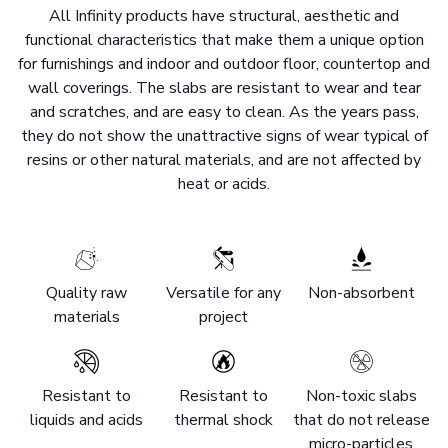
All Infinity products have structural, aesthetic and
functional characteristics that make them a unique option
for furnishings and indoor and outdoor floor, countertop and
wall coverings. The slabs are resistant to wear and tear
and scratches, and are easy to clean. As the years pass,
they do not show the unattractive signs of wear typical of
resins or other natural materials, and are not affected by
heat or acids.
Quality raw
Versatile for any
Non-absorbent
materials
project
Resistant to
Resistant to
Non-toxic slabs
liquids and acids
thermal shock
that do not release
micro-particles