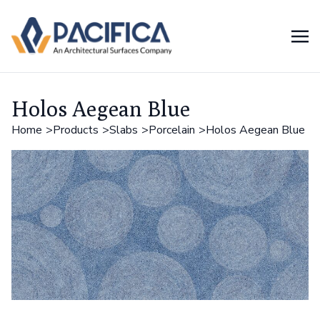
Holos Aegean Blue
Home
Products
Slabs
Porcelain
Holos Aegean Blue