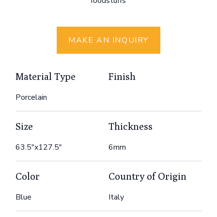
foodstuffs
MAKE AN INQUIRY
Material Type
Finish
Porcelain
Size
Thickness
63.5"x127.5"
6mm
Color
Country of Origin
Blue
Italy