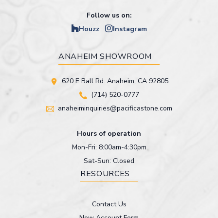
Follow us on:
Houzz
Instagram
ANAHEIM SHOWROOM
620 E Ball Rd. Anaheim, CA 92805
(714) 520-0777
anaheiminquiries@pacificastone.com
Hours of operation
Mon-Fri: 8:00am-4:30pm
Sat-Sun: Closed
RESOURCES
Contact Us
New Account Form