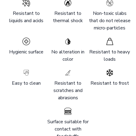
Resistant to
Resistant to
Non-toxic slabs
liquids and acids
thermal shock
that do not release
micro-particles
Hygienic surface
No alteration in
Resistant to heavy
color
loads
Easy to clean
Resistant to
Resistant to frost
scratches and
abrasions
Surface suitable for
contact with