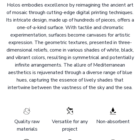
Holos embodies excellence by reimagining the ancient art
of mosaic through cutting-edge digital printing techniques.
Its intricate design, made up of hundreds of pieces, offers a
one-of-a-kind surface. With tactile and chromatic
experimentation, surfaces become canvases for artistic
expression. The geometric textures, presented in three-
dimensional reliefs, come in various shades of white, black,
and vibrant colors, resulting in symmetrical and potentially
infinite arrangements. The allure of Mediterranean
aesthetics is rejuvenated through a diverse range of blue
hues, capturing the essence of lively shades that
intertwine between the vastness of the sky and the sea.
Quality raw
Versatile for any
Non-absorbent
materials
project