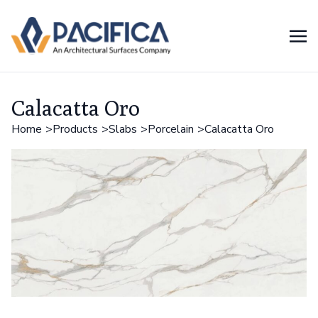
Calacatta Oro
Home
Products
Slabs
Porcelain
Calacatta Oro