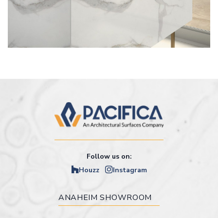
Follow us on:
Houzz
Instagram
ANAHEIM SHOWROOM