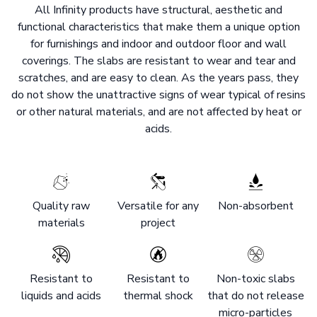
All Infinity products have structural, aesthetic and
functional characteristics that make them a unique option
for furnishings and indoor and outdoor floor and wall
coverings. The slabs are resistant to wear and tear and
scratches, and are easy to clean. As the years pass, they
do not show the unattractive signs of wear typical of resins
or other natural materials, and are not affected by heat or
acids.
Quality raw
Versatile for any
Non-absorbent
materials
project
Resistant to
Resistant to
Non-toxic slabs
liquids and acids
thermal shock
that do not release
micro-particles