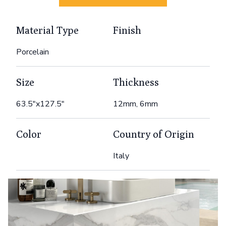
Material Type
Finish
Porcelain
Size
Thickness
63.5"x127.5"
12mm, 6mm
Color
Country of Origin
Italy