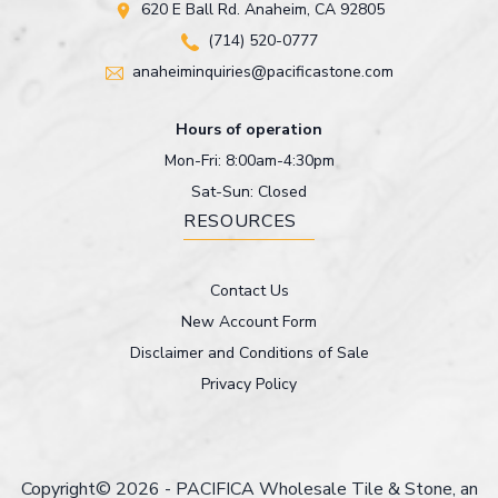
620 E Ball Rd. Anaheim, CA 92805
(714) 520-0777
anaheiminquiries@pacificastone.com
Hours of operation
Mon-Fri: 8:00am-4:30pm
Sat-Sun: Closed
RESOURCES
Contact Us
New Account Form
Disclaimer and Conditions of Sale
Privacy Policy
Copyright© 2026 - PACIFICA Wholesale Tile & Stone, an