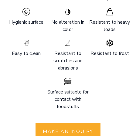
Hygienic surface
No alteration in
Resistant to heavy
color
loads
Easy to clean
Resistant to
Resistant to frost
scratches and
abrasions
Surface suitable for
contact with
foodstuffs
MAKE AN INQUIRY